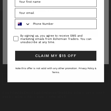
Forgot your password?
Phone Number
Consent
By signing up, you agree to receive SMS and
INFO
marketing emails from Bohemian Traders. You can
unsubscribe at any time.
CUSTOMER CARE
New to Bohemian Traders?
Register Now
CLAIM MY $15 OFF
SUBSCRIBE TO RECEIVE UPDATES AND SPECIAL
OFFERS!
Note this offer is not valid with any other promotion.
Privacy Policy &
Terms.
EMAIL
ADDRESS
CUSTOMERSERVICE@BOHEMIANTRADERS.COM | +61 2 4327
8640 | MON – FRI | 9AM – 5PM AEST