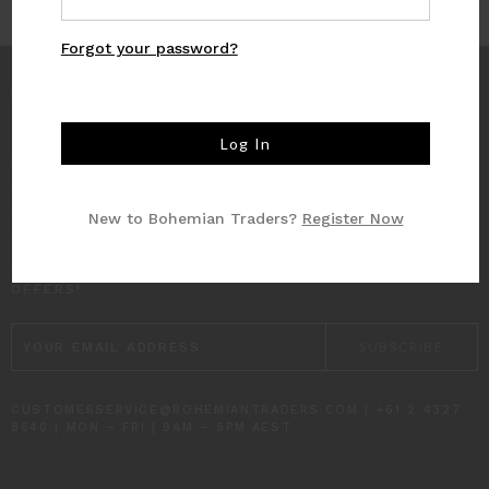
Forgot your password?
INFO
CUSTOMER CARE
New to Bohemian Traders?
Register Now
SUBSCRIBE TO RECEIVE UPDATES AND SPECIAL
OFFERS!
EMAIL
ADDRESS
CUSTOMERSERVICE@BOHEMIANTRADERS.COM | +61 2 4327
8640 | MON – FRI | 9AM – 5PM AEST