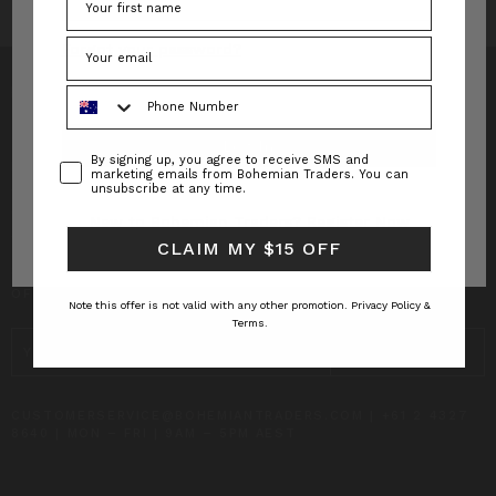
Forgot your password?
Phone Number
Consent
By signing up, you agree to receive SMS and
INFO
marketing emails from Bohemian Traders. You can
unsubscribe at any time.
CUSTOMER CARE
New to Bohemian Traders?
Register Now
CLAIM MY $15 OFF
SUBSCRIBE TO RECEIVE UPDATES AND SPECIAL
OFFERS!
Note this offer is not valid with any other promotion.
Privacy Policy &
Terms.
EMAIL
ADDRESS
CUSTOMERSERVICE@BOHEMIANTRADERS.COM | +61 2 4327
8640 | MON – FRI | 9AM – 5PM AEST