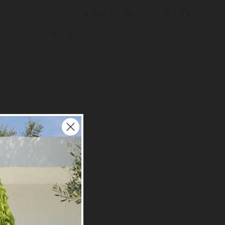
$ AUD
CURVE
SALE
×