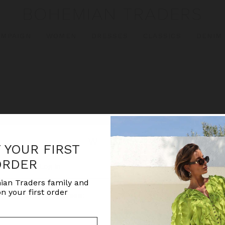
AMPAIGN
WOMEN
DRESSES
CLASSICS
DENIM
WELCOME
F YOUR FIRST
ORDER
Log In
Create Account
ian Traders family and
n your first order
Email Address: