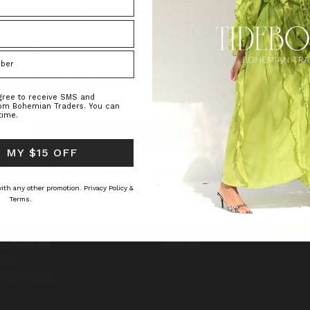
Password:
Forgot your password?
agree to receive SMS and
rom Bohemian Traders. You can
time.
 MY $15 OFF
O
CUSTOMER CARE
New to Bohemian Traders?
Register Now
TYLE INSIDER
SHIPPING
 with any other promotion.
Privacy Policy &
RNAL
RETURNS
Terms.
UT US
INCLUSIVE SIZING
TACT US
PAYMENT METHODS
K WITH US
OUTLET
 CS
ACY POLICY