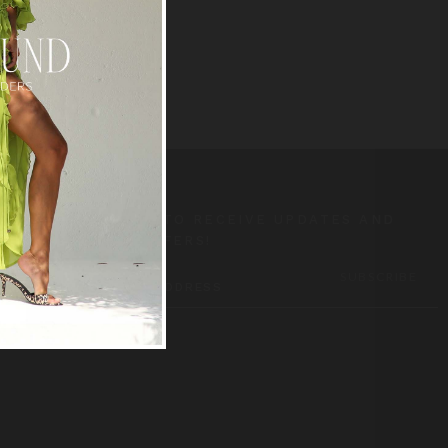
SUBSCRIBE TO RECEIVE UPDATES AND
SPECIAL OFFERS!
EMAIL
ADDRESS