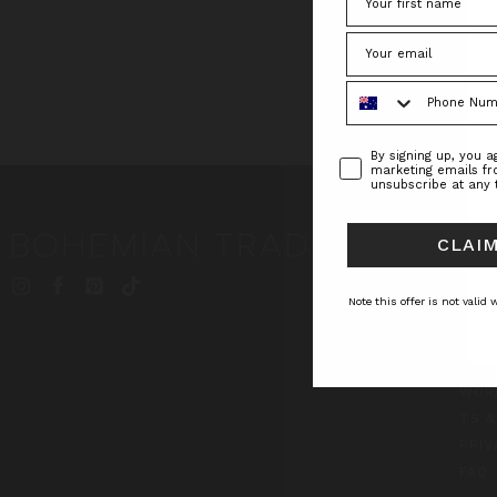
Phone Number
Consent
By signing up, you 
marketing emails f
unsubscribe at any 
CLAIM
INF
BT S
Note this offer is not valid
JOU
ABO
CON
WOR
TS &
PRIV
FAQ