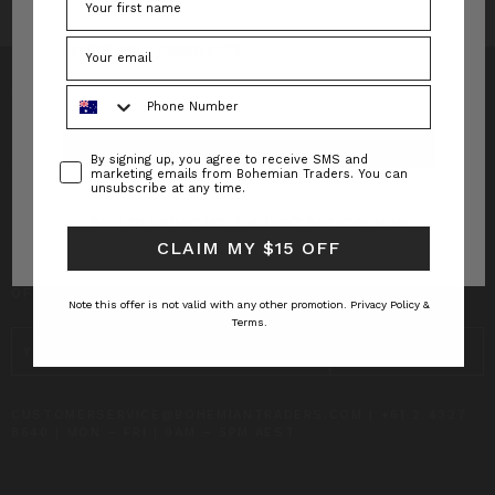
Forgot your password?
Phone Number
Consent
By signing up, you agree to receive SMS and
INFO
marketing emails from Bohemian Traders. You can
unsubscribe at any time.
CUSTOMER CARE
New to Bohemian Traders?
Register Now
CLAIM MY $15 OFF
SUBSCRIBE TO RECEIVE UPDATES AND SPECIAL
OFFERS!
Note this offer is not valid with any other promotion.
Privacy Policy &
Terms.
EMAIL
ADDRESS
CUSTOMERSERVICE@BOHEMIANTRADERS.COM | +61 2 4327
8640 | MON – FRI | 9AM – 5PM AEST