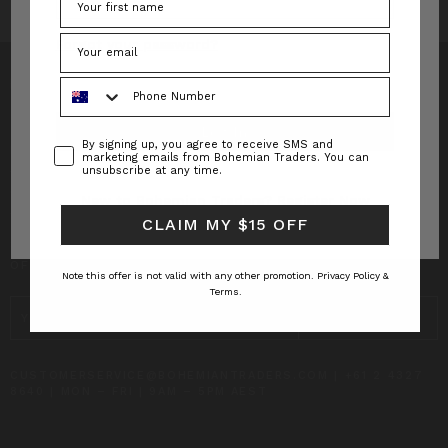
Forgot your password?
Phone Number
Consent
By signing up, you agree to receive SMS and
INFO
marketing emails from Bohemian Traders. You can
unsubscribe at any time.
CUSTOMER CARE
New to Bohemian Traders?
Register Now
CLAIM MY $15 OFF
SUBSCRIBE TO RECEIVE UPDATES AND SPECIAL
OFFERS!
Note this offer is not valid with any other promotion.
Privacy Policy &
Terms.
EMAIL
ADDRESS
CUSTOMERSERVICE@BOHEMIANTRADERS.COM | +61 2 4327
8640 | MON – FRI | 9AM – 5PM AEST