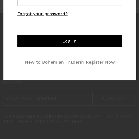
Forgot your password?
INFO
CUSTOMER CARE
New to Bohemian Traders?
Register Now
SUBSCRIBE TO RECEIVE UPDATES AND SPECIAL
OFFERS!
EMAIL
ADDRESS
CUSTOMERSERVICE@BOHEMIANTRADERS.COM | +61 2 4327
8640 | MON – FRI | 9AM – 5PM AEST