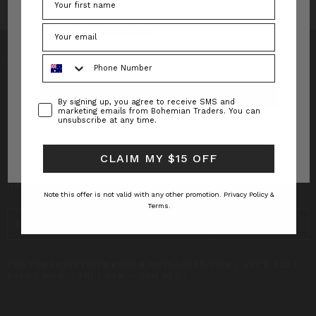
Forgot your password?
Phone Number
Consent
By signing up, you agree to receive SMS and
INFO
marketing emails from Bohemian Traders. You can
unsubscribe at any time.
CUSTOMER CARE
New to Bohemian Traders?
Register Now
CLAIM MY $15 OFF
SUBSCRIBE TO RECEIVE UPDATES AND SPECIAL
OFFERS!
Note this offer is not valid with any other promotion.
Privacy Policy &
Terms.
EMAIL
ADDRESS
CUSTOMERSERVICE@BOHEMIANTRADERS.COM | +61 2 4327
8640 | MON – FRI | 9AM – 5PM AEST