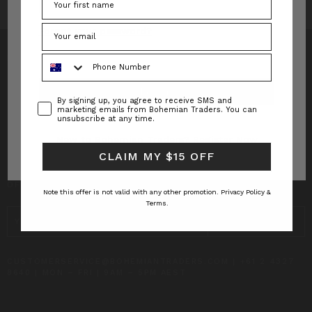
Forgot your password?
Phone Number
Consent
By signing up, you agree to receive SMS and
INFO
marketing emails from Bohemian Traders. You can
unsubscribe at any time.
CUSTOMER CARE
New to Bohemian Traders?
Register Now
CLAIM MY $15 OFF
SUBSCRIBE TO RECEIVE UPDATES AND SPECIAL
OFFERS!
Note this offer is not valid with any other promotion.
Privacy Policy &
Terms.
EMAIL
ADDRESS
CUSTOMERSERVICE@BOHEMIANTRADERS.COM | +61 2 4327
8640 | MON – FRI | 9AM – 5PM AEST