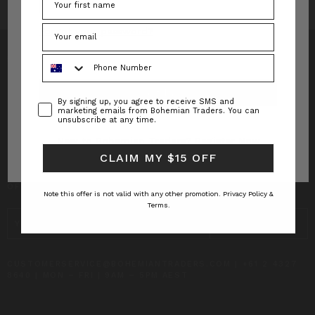
Forgot your password?
Phone Number
Consent
By signing up, you agree to receive SMS and
INFO
marketing emails from Bohemian Traders. You can
unsubscribe at any time.
CUSTOMER CARE
New to Bohemian Traders?
Register Now
CLAIM MY $15 OFF
SUBSCRIBE TO RECEIVE UPDATES AND SPECIAL
OFFERS!
Note this offer is not valid with any other promotion.
Privacy Policy &
Terms.
EMAIL
ADDRESS
CUSTOMERSERVICE@BOHEMIANTRADERS.COM | +61 2 4327
8640 | MON – FRI | 9AM – 5PM AEST