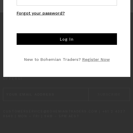
Forgot your password?
INFO
CUSTOMER CARE
New to Bohemian Traders?
Register Now
SUBSCRIBE TO RECEIVE UPDATES AND SPECIAL
OFFERS!
EMAIL
ADDRESS
CUSTOMERSERVICE@BOHEMIANTRADERS.COM | +61 2 4327
8640 | MON – FRI | 9AM – 5PM AEST