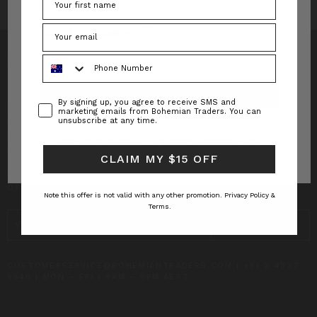
Forgot your password?
Phone Number
Consent
By signing up, you agree to receive SMS and
INFO
marketing emails from Bohemian Traders. You can
unsubscribe at any time.
CUSTOMER CARE
New to Bohemian Traders?
Register Now
CLAIM MY $15 OFF
SUBSCRIBE TO RECEIVE UPDATES AND SPECIAL
OFFERS!
Note this offer is not valid with any other promotion.
Privacy Policy &
Terms.
EMAIL
ADDRESS
CUSTOMERSERVICE@BOHEMIANTRADERS.COM | +61 2 4327
8640 | MON – FRI | 9AM – 5PM AEST