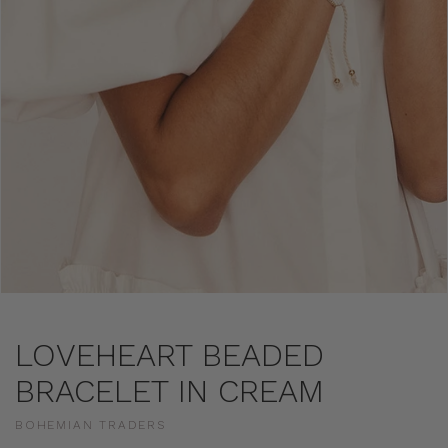
LOVEHEART BEADED
BRACELET IN CREAM
BOHEMIAN TRADERS