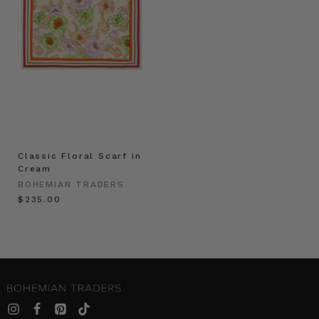
Classic Floral Scarf in
Cream
BOHEMIAN TRADERS
$‌235.00