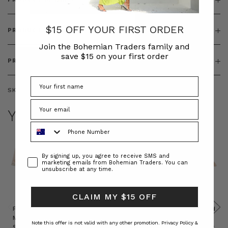
$15 OFF YOUR FIRST ORDER
PRODUCT FEATURES
Join the Bohemian Traders family and
save $15 on your first order
PRODUCT SIZING
SKU:
BT-ACC00126
YOU MAY ALSO LIKE
Phone Number
Consent
By signing up, you agree to receive SMS and
marketing emails from Bohemian Traders. You can
unsubscribe at any time.
CLAIM MY $15 OFF
Prudence
Prudence
Raffia
Felted
Felted
Mini
Oversized
Boat
Beret
Beret
Note this offer is not valid with any other promotion.
Privacy Policy &
Shirt
Kaftan
Hat in
in Red
in Oat