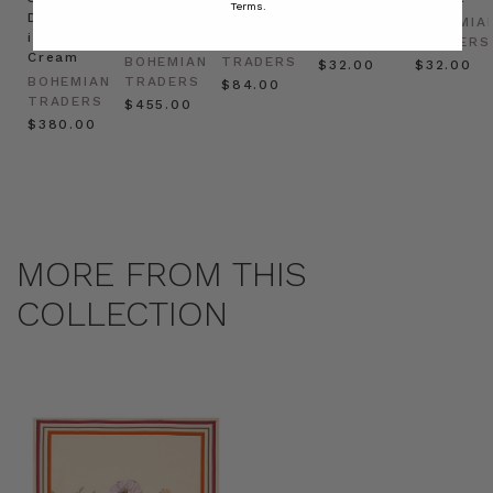
Terms.
Dress
in
Natural
BOHEMIAN
BOHEMIA
in
Cream
BOHEMIAN
TRADERS
TRADERS
Cream
BOHEMIAN
TRADERS
$‌32.00
$‌32.00
BOHEMIAN
TRADERS
$‌84.00
TRADERS
$‌455.00
$‌380.00
MORE FROM THIS
COLLECTION