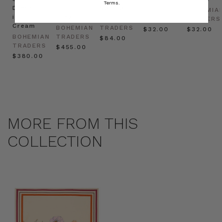
Terms.
Dress
in
Natural
BOHEMIAN
BOHEMIA
in
Cream
BOHEMIAN
TRADERS
TRADERS
Cream
BOHEMIAN
TRADERS
$‌32.00
$‌32.00
BOHEMIAN
TRADERS
$‌84.00
TRADERS
$‌455.00
$‌380.00
MORE FROM THIS
COLLECTION