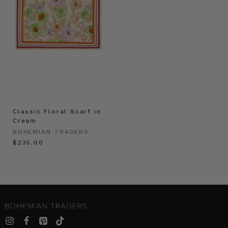
Classic Floral Scarf in
Cream
BOHEMIAN TRADERS
$‌235.00