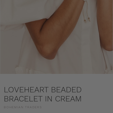
LOVEHEART BEADED
BRACELET IN CREAM
BOHEMIAN TRADERS