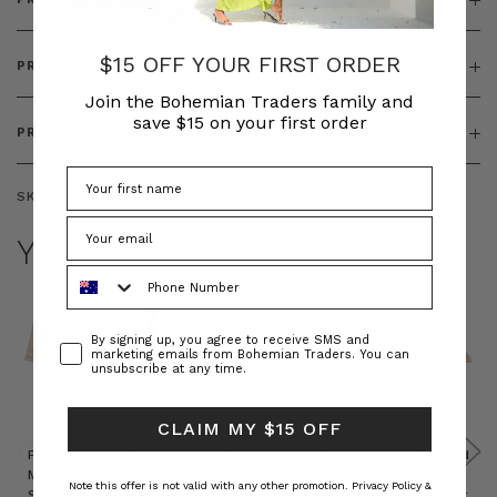
$15 OFF YOUR FIRST ORDER
PRODUCT FEATURES
Join the Bohemian Traders family and
save $15 on your first order
PRODUCT SIZING
SKU:
BT-ACC00126
YOU MAY ALSO LIKE
Phone Number
Consent
By signing up, you agree to receive SMS and
marketing emails from Bohemian Traders. You can
unsubscribe at any time.
CLAIM MY $15 OFF
Prudence
Prudence
Raffia
Felted
Felted
Mini
Oversized
Boat
Beret
Beret
Note this offer is not valid with any other promotion.
Privacy Policy &
Shirt
Kaftan
Hat in
in Red
in Oat