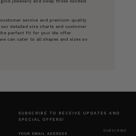
gold jewellery and swap those sandals
 customer service and premium quality
 our detailed size charts and customer
he perfect fit for you! We offer
we can cater to all shapes and sizes so
SUBSCRIBE TO RECEIVE UPDATES AND
SPECIAL OFFERS!
EMAIL
ADDRESS