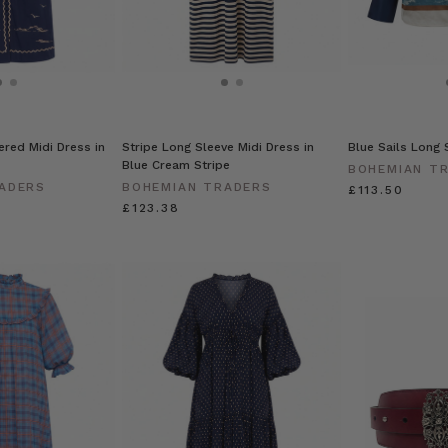
ered Midi Dress in
Stripe Long Sleeve Midi Dress in
Blue Sails Long S
Blue Cream Stripe
BOHEMIAN T
ADERS
BOHEMIAN TRADERS
£113.50
£123.38