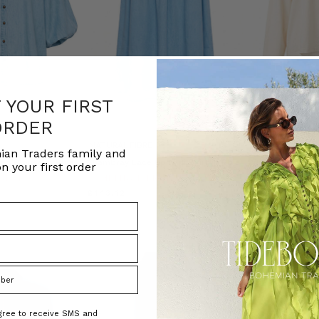
F YOUR FIRST
ORDER
NATURAL FIBRE
ian Traders family and
d Blouse in Blue
Chambray Lace Up Midi Skirt in Blue
White Long Sleev
n your first order
ADERS
BOHEMIAN TRADERS
BOHEMIAN T
£143.12
£59.21
agree to receive SMS and