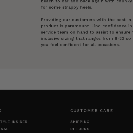
beach to bar and back again with chunky 
for some strappy heels.
Providing our customers with the best in
product is paramount. Find confidence in
service team on hand to assist to ensure t
inclusive sizing that ranges from 6-22 so 
you feel confident for all occasions.
O
CUSTOMER CARE
TYLE INSIDER
SHIPPING
RNAL
RETURNS