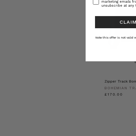
marketing emails f
unsubscribe at any 
CLAIM
Note this offer is not valid
Zipper Track Bom
BOHEMIAN TR
£170.00