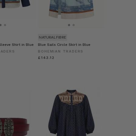
NATURAL FIBRE
leeve Shirt in Blue
Blue Sails Circle Skirt in Blue
RADERS
BOHEMIAN TRADERS
£143.12