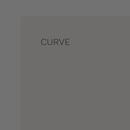
CURVE