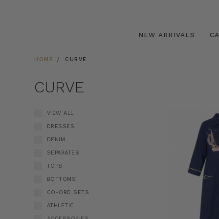
NEW ARRIVALS
C
HOME
CURVE
CURVE
VIEW ALL
DRESSES
DENIM
SEPARATES
TOPS
BOTTOMS
CO-ORD SETS
ATHLETIC
ACCESSORIES