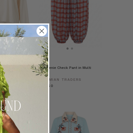
e Tee in White
Cleo Genie Check Pant in Multi
Check
RADERS
BOHEMIAN TRADERS
£113.50