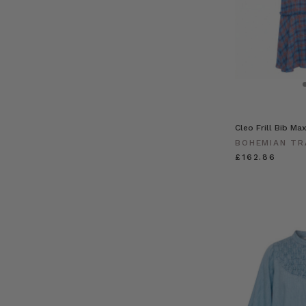
Cleo Frill Bib Ma
BOHEMIAN TR
£162.86