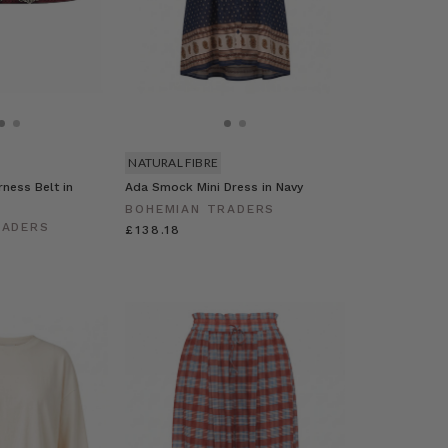
NATURAL FIBRE
ness Belt in
Ada Smock Mini Dress in Navy
BOHEMIAN TRADERS
RADERS
£138.18