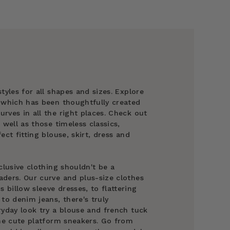
tyles for all shapes and sizes. Explore
g which has been thoughtfully created
rves in all the right places. Check out
 well as those timeless classics,
ect fitting blouse, skirt, dress and
clusive clothing shouldn't be a
ders. Our curve and plus-size clothes
billow sleeve dresses, to flattering
to denim jeans, there's truly
ryday look try a blouse and french tuck
ome cute platform sneakers. Go from