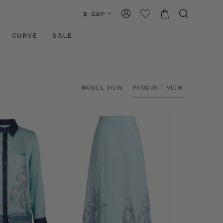
$ GBP
CURVE
SALE
MODEL VIEW
PRODUCT VIEW