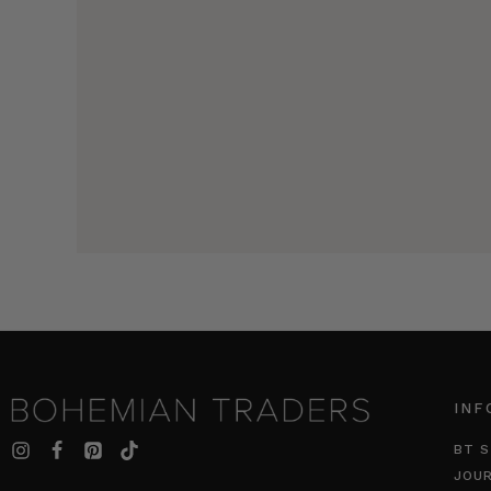
INF
BT S
JOU