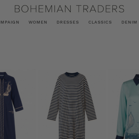
AMPAIGN
WOMEN
DRESSES
CLASSICS
DENIM