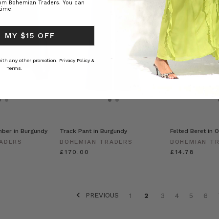
rom Bohemian Traders. You can
time.
 MY $15 OFF
 with any other promotion.
Privacy Policy &
Terms.
ber in Burgundy
Track Pant in Burgundy
Felted Beret in O
ADERS
BOHEMIAN TRADERS
BOHEMIAN T
£170.00
£14.78
PREVIOUS
1
2
3
4
5
6