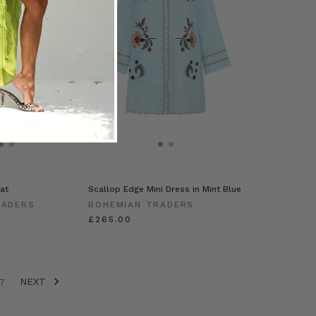
at
Scallop Edge Mini Dress in Mint Blue
RADERS
BOHEMIAN TRADERS
£265.00
NEXT
7