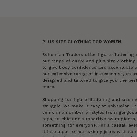
PLUS SIZE CLOTHING FOR WOMEN
Bohemian Traders offer figure-flattering s
our range of curve and plus size clothin
to give body confidence and accentuate cu
our extensive range of in-season styles as
designed and tailored to give you the perf
more.
Shopping for figure-flattering and size in
struggle. We make it easy at Bohemian Tra
come in a number of styles from gorgeous 
tops, to chic and supportive swim pieces, 
something for everyone. For a casual, eve
it into a pair of our skinny jeans with s