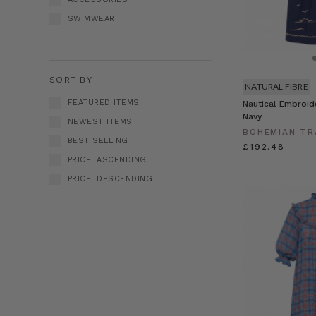
SWIMWEAR
SORT BY
NATURAL FIBRE
FEATURED ITEMS
Nautical Embroid
Navy
NEWEST ITEMS
BOHEMIAN TR
BEST SELLING
£192.48
PRICE: ASCENDING
PRICE: DESCENDING