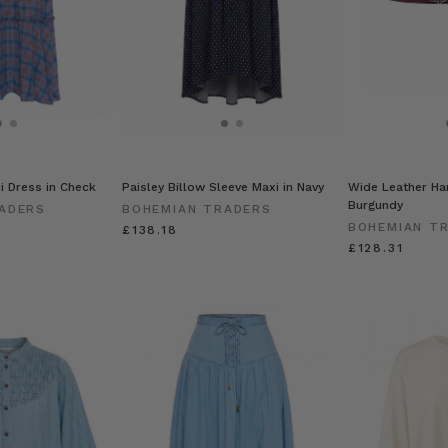
xi Dress in Check
Paisley Billow Sleeve Maxi in Navy
Wide Leather Har
Burgundy
ADERS
BOHEMIAN TRADERS
BOHEMIAN T
£138.18
£128.31