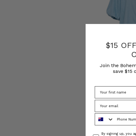
$15 OF
NATURAL FIBRE
Join the Bohem
Chambray Smocke
save $15 o
BOHEMIAN TR
£138.18
Phone Number
Consent
By signing up, you 