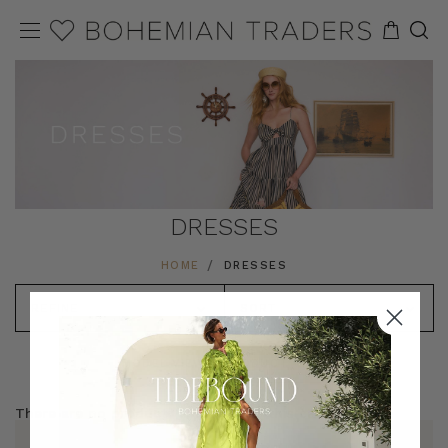
DRESSES
HOME
DRESSES
REFINE
SORT
MODEL VIEW
PRODUCT VIEW
There are no products listed under this category.