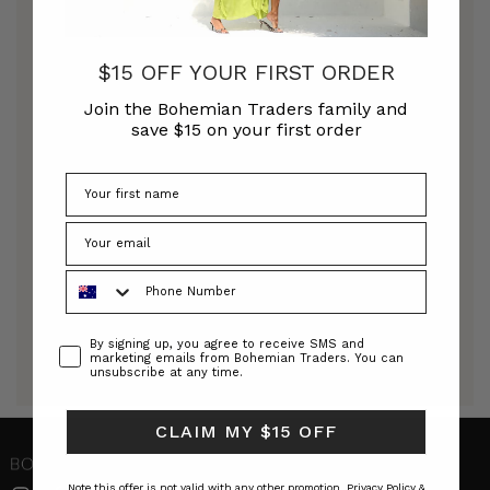
DRESSES
DESIGNER DRESSES
$15 OFF YOUR FIRST ORDER
Join the Bohemian Traders family and
save $15 on your first order
Explore our collection of modern designer
dresses. Our new season includes dresses for every
occasion, bespoke floral prints, eye-catching
billow sleeves, floating hems and perfectly
tailored waistlines to accentuate your figure in all
the right ways. At Bohemian Traders, we
understand that life gets busy and we strive to
Phone Number
offer effortless pieces that will give you complete
confidence, whatever the occasion.
Consent
By signing up, you agree to receive SMS and
marketing emails from Bohemian Traders. You can
Read More
unsubscribe at any time.
CLAIM MY $15 OFF
Note this offer is not valid with any other promotion.
Privacy Policy &