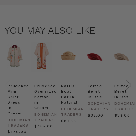
YOU MAY ALSO LIKE
Prudence
Prudence
Raffia
Felted
Felted
Mini
Oversized
Boat
Beret
Beret
Shirt
Kaftan
Hat in
in Red
in Oat
Dress
in
Natural
BOHEMIAN
BOHEMIA
in
Cream
BOHEMIAN
TRADERS
TRADERS
Cream
BOHEMIAN
TRADERS
$‌32.00
$‌32.00
BOHEMIAN
TRADERS
$‌84.00
TRADERS
$‌455.00
$‌380.00