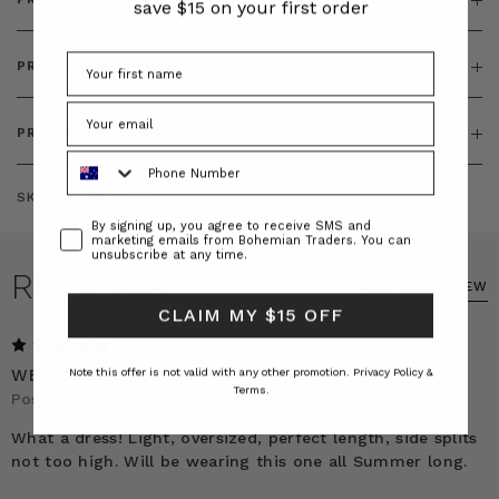
save $15 on your first order
PRODUCT FEATURES
PRODUCT SIZING
Phone Number
SKU:
BT-DRE00555
Consent
By signing up, you agree to receive SMS and
marketing emails from Bohemian Traders. You can
unsubscribe at any time.
REVIEWS
WRITE A REVIEW
CLAIM MY $15 OFF
5
WEARING IT ALL SUMMER LONG!
Note this offer is not valid with any other promotion.
Privacy Policy &
Terms.
Posted by Belinda on 4th Nov 2025
What a dress! Light, oversized, perfect length, side splits
not too high. Will be wearing this one all Summer long.