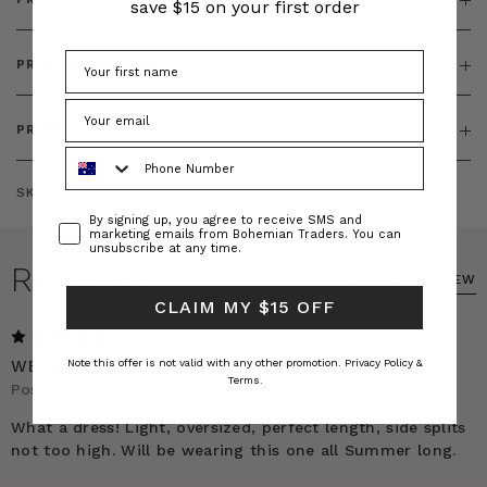
save $15 on your first order
PRODUCT FEATURES
PRODUCT SIZING
Phone Number
SKU:
BT-DRE00555
Consent
By signing up, you agree to receive SMS and
marketing emails from Bohemian Traders. You can
unsubscribe at any time.
REVIEWS
WRITE A REVIEW
CLAIM MY $15 OFF
5
WEARING IT ALL SUMMER LONG!
Note this offer is not valid with any other promotion.
Privacy Policy &
Terms.
Posted by Belinda on 4th Nov 2025
What a dress! Light, oversized, perfect length, side splits
not too high. Will be wearing this one all Summer long.