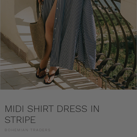
MIDI SHIRT DRESS IN
STRIPE
BOHEMIAN TRADERS