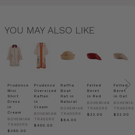
YOU MAY ALSO LIKE
Prudence
Prudence
Raffia
Felted
Felted
Mini
Oversized
Boat
Beret
Beret
Shirt
Kaftan
Hat in
in Red
in Oat
Dress
in
Natural
BOHEMIAN
BOHEMIA
in
Cream
BOHEMIAN
TRADERS
TRADERS
Cream
BOHEMIAN
TRADERS
$‌32.00
$‌32.00
BOHEMIAN
TRADERS
$‌84.00
TRADERS
$‌450.00
$‌380.00