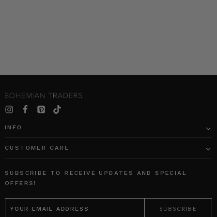
INFO
CUSTOMER CARE
SUBSCRIBE TO RECEIVE UPDATES AND SPECIAL
OFFERS!
EMAIL
ADDRESS