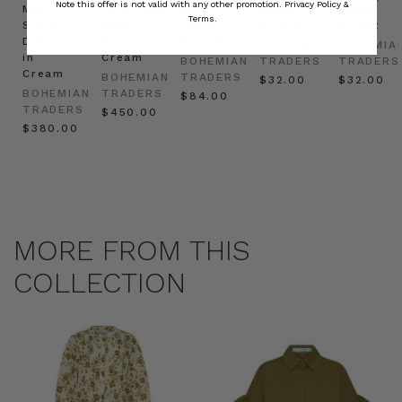
Note this offer is not valid with any other promotion.
Privacy Policy &
Mini
Oversized
Boat
Beret
Beret
Terms.
Shirt
Kaftan
Hat in
in Red
in Oat
Dress
in
Natural
BOHEMIAN
BOHEMIA
in
Cream
BOHEMIAN
TRADERS
TRADERS
Cream
BOHEMIAN
TRADERS
$‌32.00
$‌32.00
BOHEMIAN
TRADERS
$‌84.00
TRADERS
$‌450.00
$‌380.00
MORE FROM THIS
COLLECTION