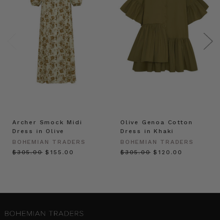
Archer Smock Midi
Olive Genoa Cotton
Dress in Olive
Dress in Khaki
BOHEMIAN TRADERS
BOHEMIAN TRADERS
$‌305.00
$‌155.00
$‌305.00
$‌120.00