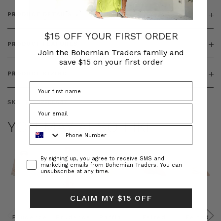
PRODUCT DETAILS
$15 OFF YOUR FIRST ORDER
PRODUCT FEATURES
Join the Bohemian Traders family and
save $15 on your first order
PRODUCT SIZING
SKU:
BT-DRE00647
YOU MAY ALSO LIKE
Phone Number
Consent
By signing up, you agree to receive SMS and
marketing emails from Bohemian Traders. You can
unsubscribe at any time.
CLAIM MY $15 OFF
Prudence
Prudence
Raffia
Felted
Felted