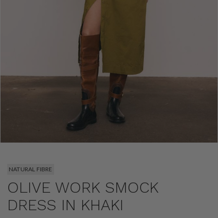
NATURAL FIBRE
OLIVE WORK SMOCK
DRESS IN KHAKI