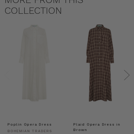
COLLECTION
Poplin Opera Dress
Plaid Opera Dress in
Brown
BOHEMIAN TRADERS