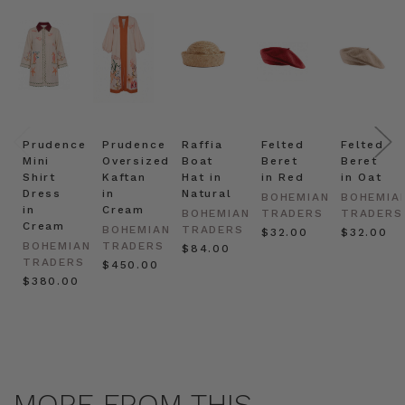
Prudence
Prudence
Raffia
Felted
Felted
Mini
Oversized
Boat
Beret
Beret
Shirt
Kaftan
Hat in
in Red
in Oat
Dress
in
Natural
BOHEMIAN
BOHEMIA
in
Cream
BOHEMIAN
TRADERS
TRADERS
Cream
BOHEMIAN
TRADERS
$‌32.00
$‌32.00
BOHEMIAN
TRADERS
$‌84.00
TRADERS
$‌450.00
$‌380.00
MORE FROM THIS