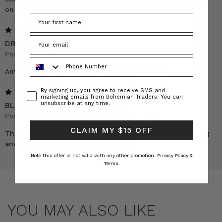
on me.
5
DRESS REVIEW
Posted by Abeer on 3rd Sep 2024
Phone Number
Amazing material very modest love love love
Consent
By signing up, you agree to receive SMS and
5
marketing emails from Bohemian Traders. You can
unsubscribe at any time.
BLACK OPERA DRESS SIZE 2
Posted by Julie Pawlowski on 27th Jul 2024
CLAIM MY $15 OFF
This is definitely my favourite dress. The cut is amazing
and I just feel fabulous in it. 10/10
Note this offer is not valid with any other promotion.
Privacy Policy &
Terms.
YOU MAY ALSO LIKE