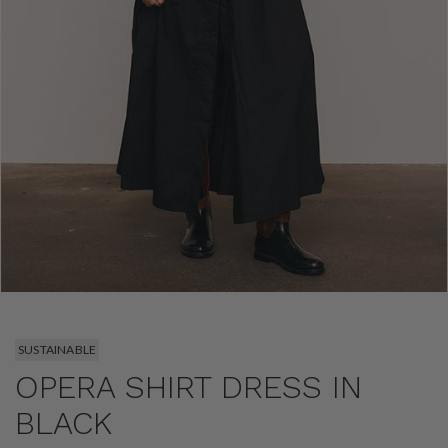
SUSTAINABLE
OPERA SHIRT DRESS IN
BLACK