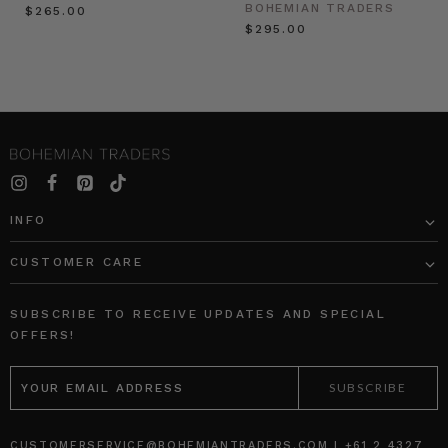
BOHEMIAN TRADERS
$‌265.00
$‌295.00
INFO
CUSTOMER CARE
SUBSCRIBE TO RECEIVE UPDATES AND SPECIAL
OFFERS!
EMAIL
ADDRESS
CUSTOMERSERVICE@BOHEMIANTRADERS.COM | +61 2 4327