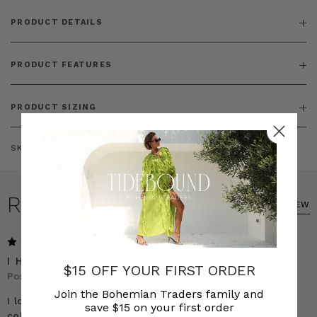
PRODUCT DETAILS
PRODUCT FEATURES
PRODUCT SIZING
SKU:
BT-DRE00300
REVIEWS
WRITE A REVIEW
5
I HAVE THIS DRESS IN 3 COLOURS
$15 OFF YOUR FIRST ORDER
Posted by Jasmine on 23rd Mar 2025
Join the Bohemian Traders family and
I love this dress so much that I have bought it in 3
save $15 on your first order
colours. It&#039;s so easy to wear and the 3 is perfect