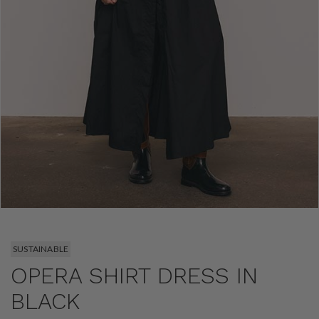
SUSTAINABLE
OPERA SHIRT DRESS IN
BLACK