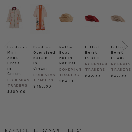
Prudence
Prudence
Raffia
Felted
Felted
Mini
Oversized
Boat
Beret
Beret
Shirt
Kaftan
Hat in
in Red
in Oat
Dress
in
Natural
BOHEMIAN
BOHEMIA
in
Cream
BOHEMIAN
TRADERS
TRADERS
Cream
BOHEMIAN
TRADERS
$‌32.00
$‌32.00
BOHEMIAN
TRADERS
$‌84.00
TRADERS
$‌455.00
$‌380.00
MORE FROM THIS