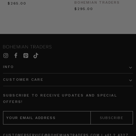
BOHEMIAN TRADERS
$‌265.00
$‌295.00
INFO
CUSTOMER CARE
SUBSCRIBE TO RECEIVE UPDATES AND SPECIAL
OFFERS!
EMAIL
ADDRESS
CUSTOMERSERVICE@BOHEMIANTRADERS.COM | +61 2 4327