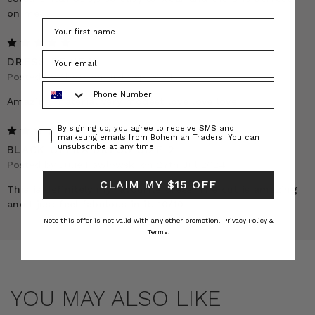
on me.
5
DRESS REVIEW
Posted by Abeer on 3rd Sep 2024
Phone Number
Amazing material very modest love love love
Consent
By signing up, you agree to receive SMS and
5
marketing emails from Bohemian Traders. You can
unsubscribe at any time.
BLACK OPERA DRESS SIZE 2
Posted by Julie Pawlowski on 27th Jul 2024
CLAIM MY $15 OFF
This is definitely my favourite dress. The cut is amazing
and I just feel fabulous in it. 10/10
Note this offer is not valid with any other promotion.
Privacy Policy &
Terms.
YOU MAY ALSO LIKE