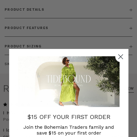
PRODUCT DETAILS
PRODUCT FEATURES
PRODUCT SIZING
SKU:
BT-DRE00300
REVIEWS
WRITE A REVIEW
5
I HAVE THIS DRESS IN 3 COLOURS
$15 OFF YOUR FIRST ORDER
Posted by Jasmine on 23rd Mar 2025
Join the Bohemian Traders family and
I love this dress so much that I have bought it in 3
save $15 on your first order
colours. It&#039;s so easy to wear and the 3 is perfect