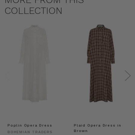
COLLECTION
Poplin Opera Dress
Plaid Opera Dress in
Brown
BOHEMIAN TRADERS