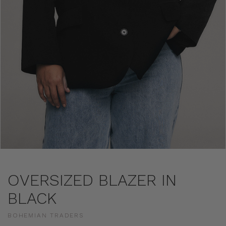
OVERSIZED BLAZER IN
BLACK
BOHEMIAN TRADERS