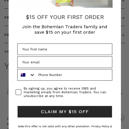
PRODUCT DETAILS
$15 OFF YOUR FIRST ORDER
PRODUCT FEATURES
Join the Bohemian Traders family and
save $15 on your first order
PRODUCT SIZING
SKU:
BT-OUT00008
YOU MAY ALSO LIKE
Phone Number
Consent
By signing up, you agree to receive SMS and
marketing emails from Bohemian Traders. You can
unsubscribe at any time.
CLAIM MY $15 OFF
Prudence
Prudence
Raffia
Felted
Felted
Mini
Oversized
Boat
Beret
Beret
Note this offer is not valid with any other promotion.
Privacy Policy &