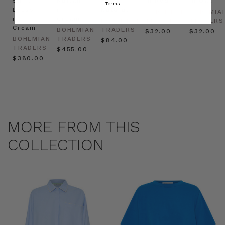
Shirt
Kaftan
Hat in
in Red
in Oat
Terms.
Dress
in
Natural
BOHEMIAN
BOHEMIA
in
Cream
BOHEMIAN
TRADERS
TRADERS
Cream
BOHEMIAN
TRADERS
$‌32.00
$‌32.00
BOHEMIAN
TRADERS
$‌84.00
TRADERS
$‌455.00
$‌380.00
MORE FROM THIS
COLLECTION