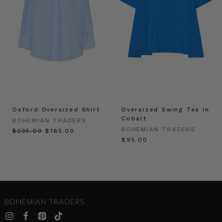
Oxford Oversized Shirt
Oversized Swing Tee in
Cobalt
BOHEMIAN TRADERS
BOHEMIAN TRADERS
$‌235.00
$‌165.00
$‌95.00