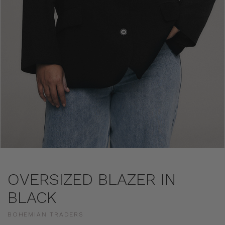
OVERSIZED BLAZER IN
BLACK
BOHEMIAN TRADERS