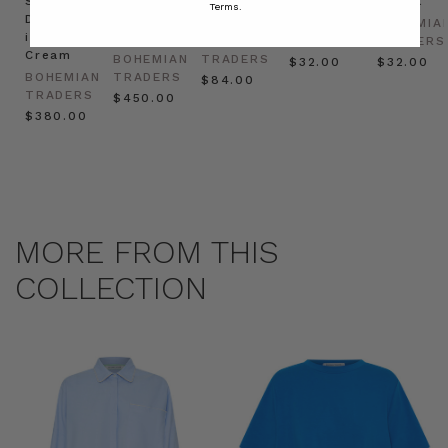
Shirt
Kaftan
Hat in
in Red
in Oat
Terms.
Dress
in
Natural
BOHEMIAN
BOHEMIA
in
Cream
BOHEMIAN
TRADERS
TRADERS
Cream
BOHEMIAN
TRADERS
$‌32.00
$‌32.00
BOHEMIAN
TRADERS
$‌84.00
TRADERS
$‌450.00
$‌380.00
MORE FROM THIS
COLLECTION