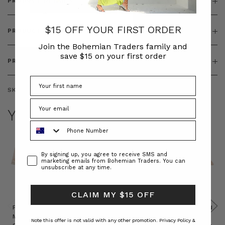
PRODUCT DETAILS
$15 OFF YOUR FIRST ORDER
PRODUCT FEATURES
Join the Bohemian Traders family and
save $15 on your first order
PRODUCT SIZING
SKU:
BT-OUT00008
YOU MAY ALSO LIKE
Phone Number
Consent
By signing up, you agree to receive SMS and
marketing emails from Bohemian Traders. You can
unsubscribe at any time.
CLAIM MY $15 OFF
Prudence
Prudence
Raffia
Felted
Felted
Mini
Oversized
Boat
Beret
Beret
Note this offer is not valid with any other promotion.
Privacy Policy &