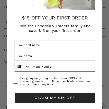
PRODUCT DETAILS
$15 OFF YOUR FIRST ORDER
PRODUCT FEATURES
Join the Bohemian Traders family and
save $15 on your first order
PRODUCT SIZING
SKU:
BT-TOP00338
YOU MAY ALSO LIKE
Phone Number
Consent
By signing up, you agree to receive SMS and
marketing emails from Bohemian Traders. You can
unsubscribe at any time.
CLAIM MY $15 OFF
Prudence
Prudence
Raffia
Felted
Felted