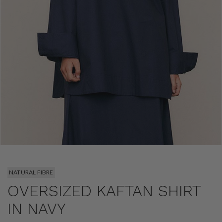
NATURAL FIBRE
OVERSIZED KAFTAN SHIRT
IN NAVY