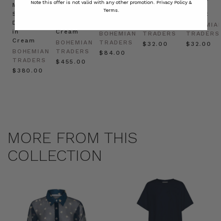
Note this offer is not valid with any other promotion.
Privacy Policy &
Mini
Oversized
Boat
Beret
Beret
Terms.
Shirt
Kaftan
Hat in
in Red
in Oat
Dress
in
Natural
BOHEMIAN
BOHEMIA
in
Cream
BOHEMIAN
TRADERS
TRADERS
Cream
BOHEMIAN
TRADERS
$‌32.00
$‌32.00
BOHEMIAN
TRADERS
$‌84.00
TRADERS
$‌455.00
$‌380.00
MORE FROM THIS
COLLECTION