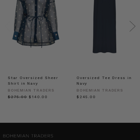
Star Oversized Sheer
Oversized Tee Dress in
Shirt in Navy
Navy
BOHEMIAN TRADERS
BOHEMIAN TRADERS
$‌275.00
$‌140.00
$‌245.00