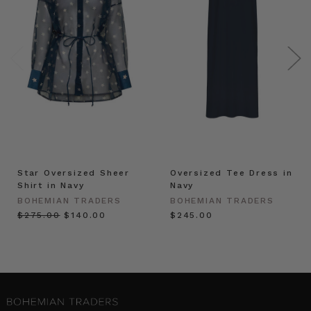
Star Oversized Sheer
Oversized Tee Dress in
Shirt in Navy
Navy
BOHEMIAN TRADERS
BOHEMIAN TRADERS
$‌275.00
$‌140.00
$‌245.00