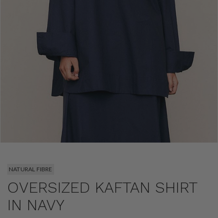
NATURAL FIBRE
OVERSIZED KAFTAN SHIRT
IN NAVY