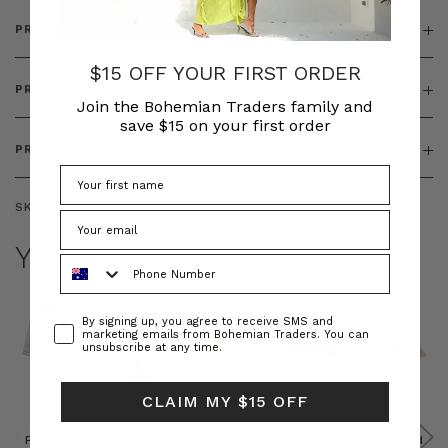
PRODUCT DETAILS
$15 OFF YOUR FIRST ORDER
PRODUCT FEATURES
Join the Bohemian Traders family and
save $15 on your first order
PRODUCT SIZING
SKU:
BT-TOP00338
YOU MAY ALSO LIKE
Phone Number
Consent
By signing up, you agree to receive SMS and
marketing emails from Bohemian Traders. You can
unsubscribe at any time.
CLAIM MY $15 OFF
Prudence
Prudence
Raffia
Felted
Felted