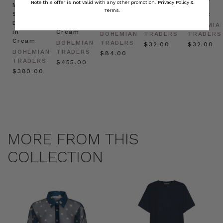
Note this offer is not valid with any other promotion.
Privacy Policy &
Mini
Oversized
Boat
Beret
Beret
Terms.
Shirt
Kaftan
Hat in
in Red
in Oat
Dress
in
Natural
BOHEMIAN
BOHEMIA
in
Cream
BOHEMIAN
TRADERS
TRADERS
Cream
BOHEMIAN
TRADERS
$‌32.00
$‌32.00
BOHEMIAN
TRADERS
$‌84.00
TRADERS
$‌455.00
$‌380.00
MORE FROM THIS
COLLECTION