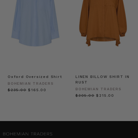
Oxford Oversized Shirt
LINEN BILLOW SHIRT IN
RUST
BOHEMIAN TRADERS
BOHEMIAN TRADERS
$‌235.00
$‌165.00
$‌305.00
$‌215.00