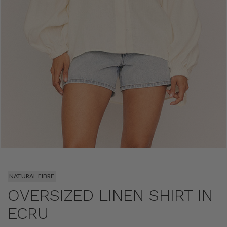
NATURAL FIBRE
OVERSIZED LINEN SHIRT IN
ECRU