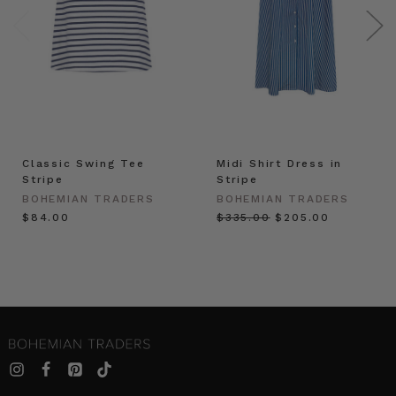
Classic Swing Tee
Midi Shirt Dress in
Stripe
Stripe
BOHEMIAN TRADERS
BOHEMIAN TRADERS
$‌84.00
$‌335.00
$‌205.00