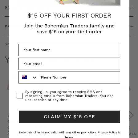
PRODUCT FEATURES
$15 OFF YOUR FIRST ORDER
Join the Bohemian Traders family and
PRODUCT SIZING
save $15 on your first order
SKU:
BT-TOP00287
YOU MAY ALSO LIKE
Phone Number
Consent
By signing up, you agree to receive SMS and
marketing emails from Bohemian Traders. You can
unsubscribe at any time.
CLAIM MY $15 OFF
Prudence
Prudence
Raffia
Felted
Felted
Mini
Oversized
Boat
Beret
Beret
Shirt
Kaftan
Hat in
in Red
in Oat
Dress
in
Natural
Note this offer is not valid with any other promotion.
Privacy Policy &
BOHEMIAN
BOHEMIA
Terms.