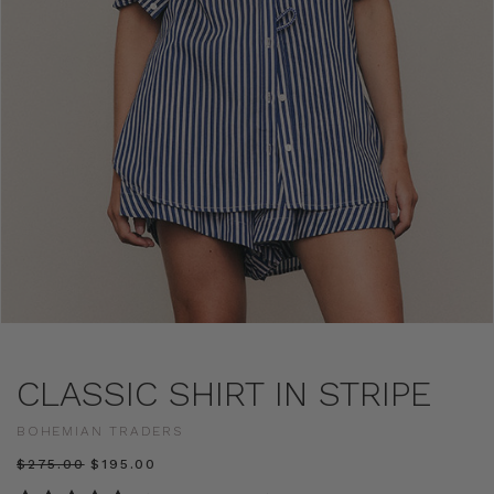
CLASSIC SHIRT IN STRIPE
BOHEMIAN TRADERS
$‌275.00
$‌195.00