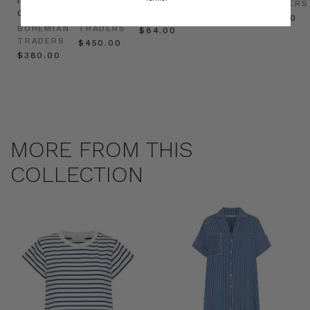
in
Cream
BOHEMIAN
TRADERS
TRADERS
Cream
BOHEMIAN
TRADERS
$‌32.00
$‌32.00
BOHEMIAN
TRADERS
$‌84.00
TRADERS
$‌450.00
$‌380.00
MORE FROM THIS
COLLECTION