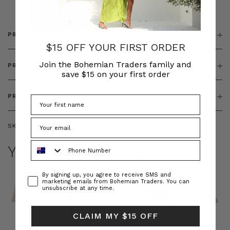
PRODUCT DETAILS
$15 OFF YOUR FIRST ORDER
Join the Bohemian Traders family and
PRODUCT FEATURES
save $15 on your first order
PRODUCT SIZING
SKU:
BT-TOP00062
Phone Number
YOU MAY ALSO LIKE
Consent
By signing up, you agree to receive SMS and
marketing emails from Bohemian Traders. You can
unsubscribe at any time.
CLAIM MY $15 OFF