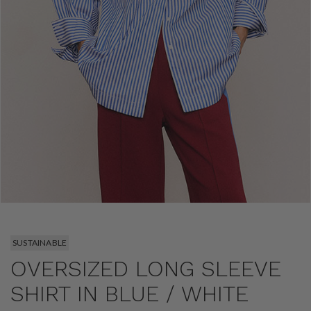
SUSTAINABLE
OVERSIZED LONG SLEEVE
SHIRT IN BLUE / WHITE