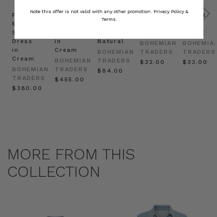
Note this offer is not valid with any other promotion.
Privacy Policy &
Prudence
Prudence
Raffia
Felted
Felted
Terms.
Mini
Oversized
Boat
Beret
Beret
Shirt
Kaftan
Hat in
in Red
in Oat
Dress
in
Natural
BOHEMIAN
BOHEMIA
in
Cream
BOHEMIAN
TRADERS
TRADERS
Cream
BOHEMIAN
TRADERS
$‌32.00
$‌32.00
BOHEMIAN
TRADERS
$‌84.00
TRADERS
$‌455.00
$‌380.00
MORE FROM THIS
COLLECTION