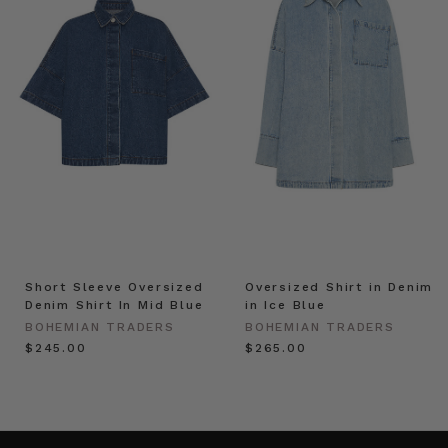
Short Sleeve Oversized
Oversized Shirt in Denim
Denim Shirt In Mid Blue
in Ice Blue
BOHEMIAN TRADERS
BOHEMIAN TRADERS
$‌245.00
$‌265.00