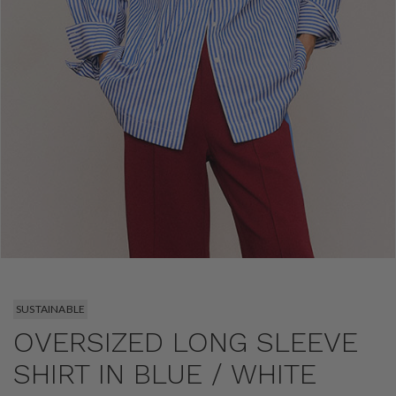
SUSTAINABLE
OVERSIZED LONG SLEEVE
SHIRT IN BLUE / WHITE