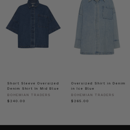
Short Sleeve Oversized
Oversized Shirt in Denim
Denim Shirt In Mid Blue
in Ice Blue
BOHEMIAN TRADERS
BOHEMIAN TRADERS
$‌240.00
$‌265.00