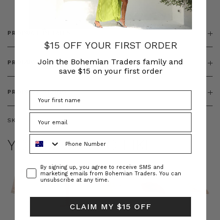
PRODUCT DETAILS
$15 OFF YOUR FIRST ORDER
Join the Bohemian Traders family and
PRODUCT FEATURES
save $15 on your first order
PRODUCT SIZING
SKU:
BT-TOP00062
Phone Number
YOU MAY ALSO LIKE
Consent
By signing up, you agree to receive SMS and
marketing emails from Bohemian Traders. You can
unsubscribe at any time.
CLAIM MY $15 OFF