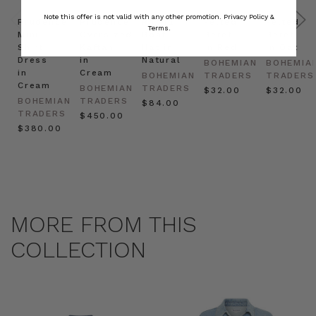
Note this offer is not valid with any other promotion.
Privacy Policy &
Prudence
Prudence
Raffia
Felted
Felted
Terms.
Mini
Oversized
Boat
Beret
Beret
Shirt
Kaftan
Hat in
in Red
in Oat
Dress
in
Natural
BOHEMIAN
BOHEMIA
in
Cream
BOHEMIAN
TRADERS
TRADERS
Cream
BOHEMIAN
TRADERS
$‌32.00
$‌32.00
BOHEMIAN
TRADERS
$‌84.00
TRADERS
$‌450.00
$‌380.00
MORE FROM THIS
COLLECTION