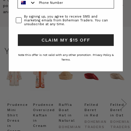
pockets and it’s a medium weight denim. Not too heavy
and stiff and not too light. It’s PERFECT!
Consent
By signing up, you agree to receive SMS and
marketing emails from Bohemian Traders. You can
unsubscribe at any time.
CLAIM MY $15 OFF
YOU MAY ALSO LIKE
Note this offer is not valid with any other promotion.
Privacy Policy &
Terms.
Prudence
Prudence
Raffia
Felted
Felted
Mini
Oversized
Boat
Beret
Beret
Shirt
Kaftan
Hat in
in Red
in Oat
Dress
in
Natural
BOHEMIAN
BOHEMIA
in
Cream
BOHEMIAN
TRADERS
TRADERS
Cream