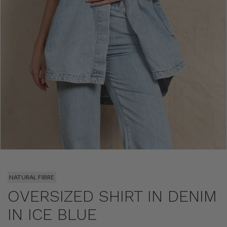
NATURAL FIBRE
OVERSIZED SHIRT IN DENIM
IN ICE BLUE