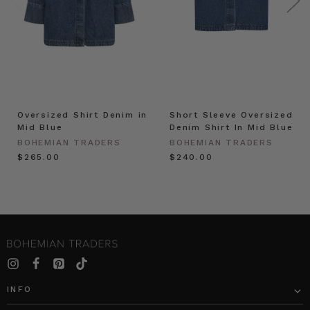
Oversized Shirt Denim in
Short Sleeve Oversized
Mid Blue
Denim Shirt In Mid Blue
BOHEMIAN TRADERS
BOHEMIAN TRADERS
$‌265.00
$‌240.00
INFO