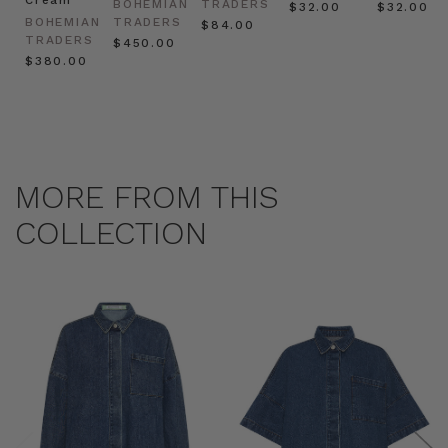
BOHEMIAN
TRADERS
$‌32.00
$‌32.00
BOHEMIAN
TRADERS
$‌84.00
TRADERS
$‌450.00
$‌380.00
MORE FROM THIS
COLLECTION