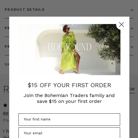
PRODUCT DETAILS
PRODUCT FEATURES
PRODUCT SIZING
SKU:
BT-DEN00006
$15 OFF YOUR FIRST ORDER
REVIEWS
WRITE A REVIEW
Join the Bohemian Traders family and
save $15 on your first order
5
BEST JACKET
Posted by Emily on 9th Oct 2025
I have the mid blue colour and have been wanting the
indigo set for a while. Finally bit the bullet and got the