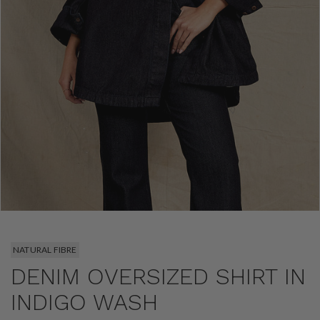
NATURAL FIBRE
DENIM OVERSIZED SHIRT IN
INDIGO WASH