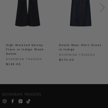
High Waisted Skinny
Denim Maxi Shirt Dress
Flare in Indigo Wash
in Indigo
Denim
BOHEMIAN TRADERS
BOHEMIAN TRADERS
$‌370.00
$‌245.00