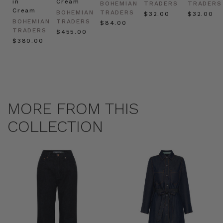
in
Cream
BOHEMIAN
TRADERS
TRADERS
Cream
BOHEMIAN
TRADERS
$‌32.00
$‌32.00
BOHEMIAN
TRADERS
$‌84.00
TRADERS
$‌455.00
$‌380.00
MORE FROM THIS
COLLECTION