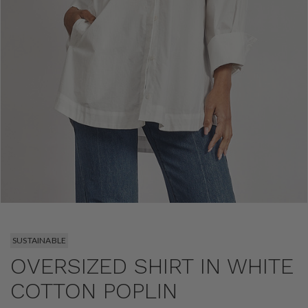
SUSTAINABLE
OVERSIZED SHIRT IN WHITE
COTTON POPLIN