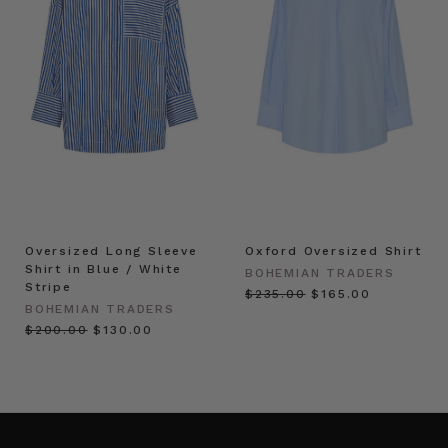
Oversized Long Sleeve
Oxford Oversized Shirt
Shirt in Blue / White
BOHEMIAN TRADERS
Stripe
$‌235.00
$‌165.00
BOHEMIAN TRADERS
$‌200.00
$‌130.00