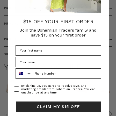
PRODUCT DETAILS
$15 OFF YOUR FIRST ORDER
PRODUCT FEATURES
Join the Bohemian Traders family and
save $15 on your first order
PRODUCT SIZING
SKU:
BT-TOP00061
YOU MAY ALSO LIKE
Phone Number
Consent
By signing up, you agree to receive SMS and
marketing emails from Bohemian Traders. You can
unsubscribe at any time.
CLAIM MY $15 OFF
Prudence
Prudence
Raffia
Felted
Felted