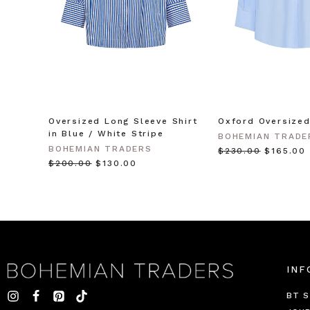
Oversized Long Sleeve Shirt
Oxford Oversized
in Blue / White Stripe
BOHEMIAN TRADE
BOHEMIAN TRADERS
$‌230.00
$‌165.00
$‌200.00
$‌130.00
INF
BT S