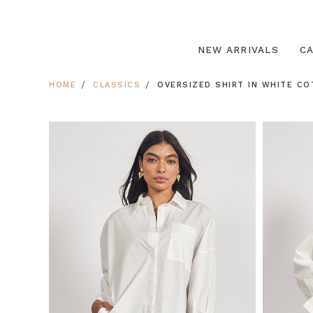
NEW ARRIVALS
C
HOME
CLASSICS
OVERSIZED SHIRT IN WHITE CO