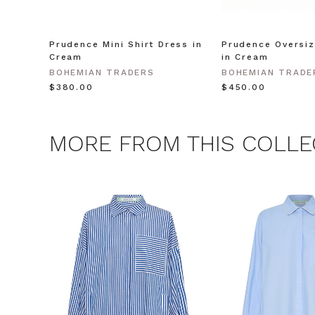
unsubscribe at any 
CLAIM
Prudence Mini Shirt Dress in
Prudence Oversiz
Cream
in Cream
BOHEMIAN TRADERS
BOHEMIAN TRADE
Note this offer is not valid
$‌380.00
$‌450.00
MORE FROM THIS COLLE