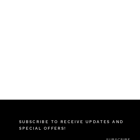
SUBSCRIBE TO RECEIVE UPDATES AND
SPECIAL OFFERS!
EMAIL