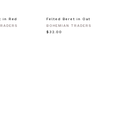
t in Red
Felted Beret in Oat
Shell 
Gold
TRADERS
BOHEMIAN TRADERS
BOHEM
$‌32.00
$‌63.0