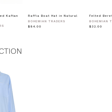
time.
 MY $15 OFF
ed Kaftan
Raffia Boat Hat in Natural
Felted Bere
BOHEMIAN TRADERS
BOHEMIAN 
RS
$‌84.00
$‌32.00
 with any other promotion.
Privacy Policy &
Terms.
CTION