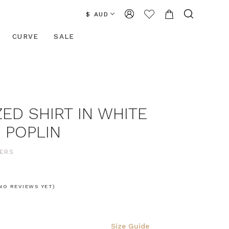
$ AUD
CURVE
SALE
ED SHIRT IN WHITE
 POPLIN
ERS
0
NO REVIEWS YET)
Size Guide