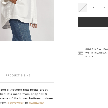
0
1
2
CURRENT
STOCK:
SHOP NOW, PA
WITH KLARNA,
& ZIP
PRODUCT SIZING
ized silhouette that looks great
cked. It's made from crisp 100%
 some of the lower buttons undone
g from
activewear
to
swimwear
.