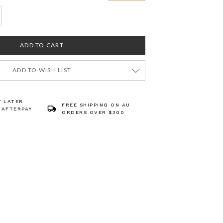
ADD TO WISH LIST
Y LATER
FREE SHIPPING ON AU
 AFTERPAY
ORDERS OVER $300