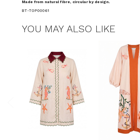
Made from natural fibre, circular by design.
BT-TOP00061
YOU MAY ALSO LIKE
$15 OF
Join the Bohem
save $15 o
Consent
By signing up, you 
marketing emails f