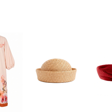
F YOUR FIRST
ORDER
ian Traders family and
n your first order
agree to receive SMS and
rom Bohemian Traders. You can