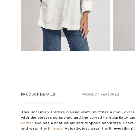
PRODUCT DETAILS
PRODUCT FEATURES
This Bohemian Traders classic white shirt has a cool, overs
with the sleeves scrunched and the curved hem partially tu
cotton
and has a neat collar and dropped shoulders. Leave
and wear it with
jeans
. Actually, just wear it with everythin