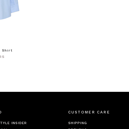
 Shirt
RS
O
CUSTOMER CARE
TYLE INSIDER
SHIPPING