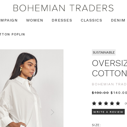
AMPAIGN
WOMEN
DRESSES
CLASSICS
DENIM
TTON POPLIN
SUSTAINABLE
OVERSIZ
COTTON
BOHEMIAN TRAD
$‌190.00
$‌140.0
(
WRITE A REVIEW
SIZE: