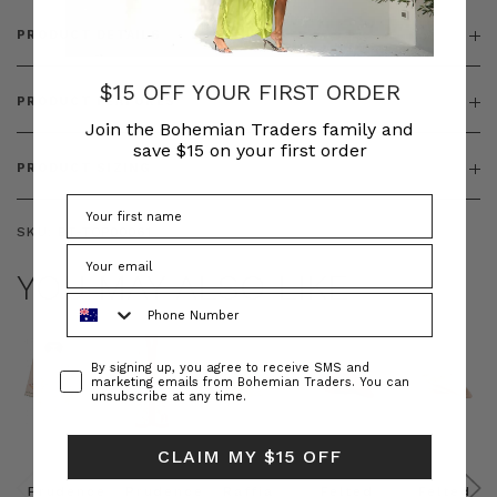
PRODUCT DETAILS
$15 OFF YOUR FIRST ORDER
PRODUCT FEATURES
Join the Bohemian Traders family and
save $15 on your first order
PRODUCT SIZING
SKU:
BT-TOP00061
YOU MAY ALSO LIKE
Phone Number
Consent
By signing up, you agree to receive SMS and
marketing emails from Bohemian Traders. You can
unsubscribe at any time.
CLAIM MY $15 OFF
Prudence
Prudence
Raffia
Felted
Felted