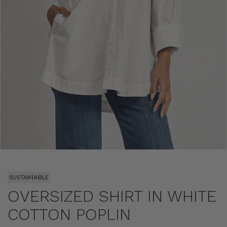
SUSTAINABLE
OVERSIZED SHIRT IN WHITE
COTTON POPLIN