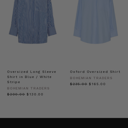
Oversized Long Sleeve
Oxford Oversized Shirt
Shirt in Blue / White
BOHEMIAN TRADERS
Stripe
$‌235.00
$‌165.00
BOHEMIAN TRADERS
$‌200.00
$‌130.00