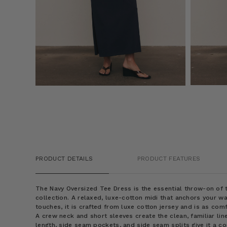
PRODUCT DETAILS
PRODUCT FEATURES
The Navy Oversized Tee Dress is the essential throw-on o
collection. A relaxed, luxe-cotton midi that anchors your wa
touches, it is crafted from luxe cotton jersey and is as comfo
A crew neck and short sleeves create the clean, familiar line
length, side seam pockets, and side seam splits give it a c