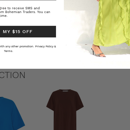
agree to receive SMS and
rom Bohemian Traders. You can
time.
 MY $15 OFF
ed Kaftan
Raffia Boat Hat in Natural
Felted Bere
BOHEMIAN TRADERS
BOHEMIAN 
RS
$‌84.00
$‌32.00
 with any other promotion.
Privacy Policy &
Terms.
CTION