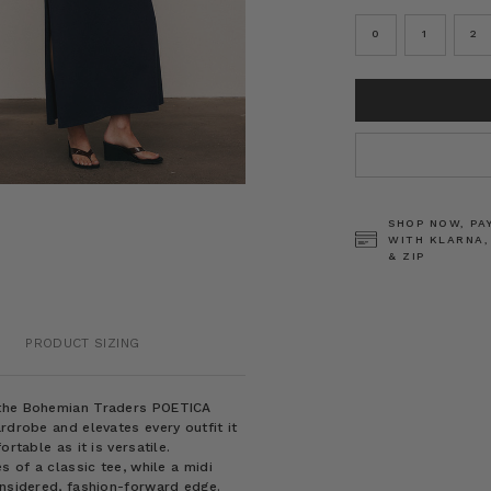
0
1
2
CURRENT
STOCK:
SHOP NOW, PA
WITH KLARNA,
& ZIP
PRODUCT SIZING
f the Bohemian Traders POETICA
rdrobe and elevates every outfit it
rtable as it is versatile.
s of a classic tee, while a midi
onsidered, fashion-forward edge.