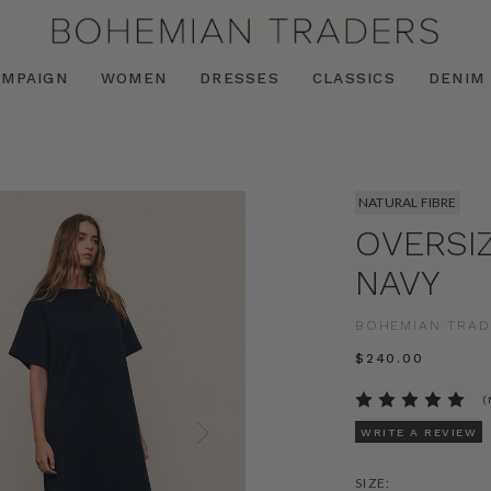
AMPAIGN
WOMEN
DRESSES
CLASSICS
DENIM
NATURAL FIBRE
OVERSIZ
NAVY
BOHEMIAN TRAD
$‌240.00
(
WRITE A REVIEW
SIZE: