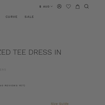
$ AUD
CURVE
SALE
ED TEE DRESS IN
ERS
NO REVIEWS YET)
Size Guide