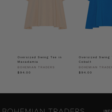
Oversized Swing Tee in
Oversized Swing 
Macadamia
Cobalt
BOHEMIAN TRADERS
BOHEMIAN TRADE
$‌94.00
$‌94.00
INF