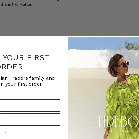
d shirt or kaftan.
F YOUR FIRST
ORDER
ian Traders family and
n your first order