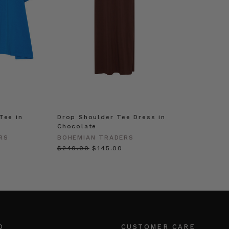
Tee in
Drop Shoulder Tee Dress in
Chocolate
RS
BOHEMIAN TRADERS
$‌240.00
$‌145.00
O
CUSTOMER CARE