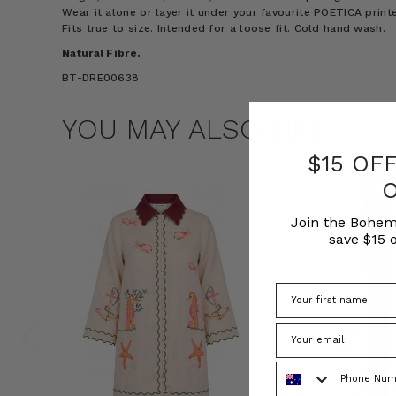
Wear it alone or layer it under your favourite POETICA printe
Fits true to size. Intended for a loose fit. Cold hand wash.
Natural Fibre.
BT-DRE00638
YOU MAY ALSO LIKE
$15 OF
Join the Bohem
save $15 o
Phone Number