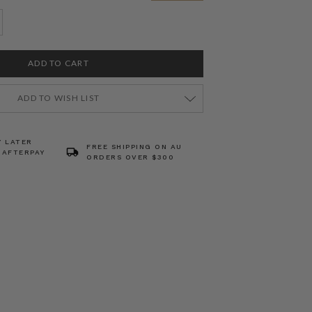
ADD TO WISH LIST
Y LATER
FREE SHIPPING ON AU
 AFTERPAY
ORDERS OVER $300