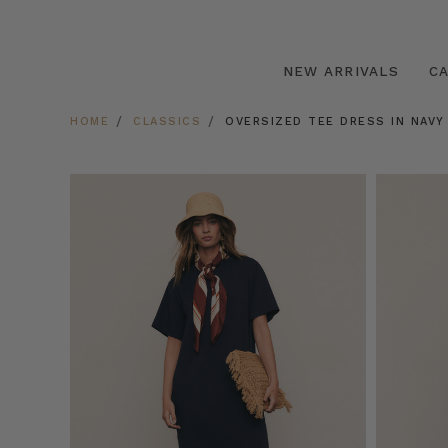
NEW ARRIVALS
C
HOME
CLASSICS
OVERSIZED TEE DRESS IN NAVY