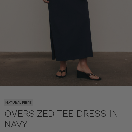
NATURAL FIBRE
OVERSIZED TEE DRESS IN
NAVY