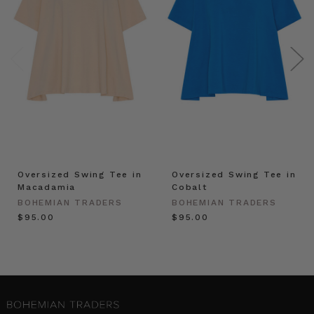
Oversized Swing Tee in
Oversized Swing Tee in
Macadamia
Cobalt
BOHEMIAN TRADERS
BOHEMIAN TRADERS
$‌95.00
$‌95.00