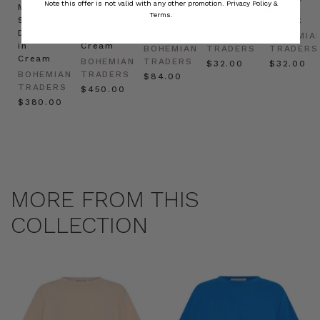
Note this offer is not valid with any other promotion.
Privacy Policy &
Mini
Oversized
Boat
Beret
Beret
Terms.
Shirt
Kaftan
Hat in
in Red
in Oat
Dress
in
Natural
BOHEMIAN
BOHEMIA
in
Cream
BOHEMIAN
TRADERS
TRADERS
Cream
BOHEMIAN
TRADERS
$‌32.00
$‌32.00
BOHEMIAN
TRADERS
$‌84.00
TRADERS
$‌450.00
$‌380.00
MORE FROM THIS
COLLECTION