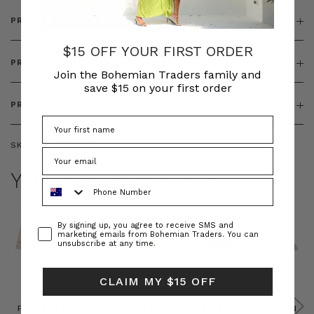
PRODUCT DETAILS
$15 OFF YOUR FIRST ORDER
PRODUCT FEATURES
Join the Bohemian Traders family and
save $15 on your first order
PRODUCT SIZING
SKU:
BT-DRE00638
YOU MAY ALSO LIKE
Phone Number
Consent
By signing up, you agree to receive SMS and
marketing emails from Bohemian Traders. You can
unsubscribe at any time.
CLAIM MY $15 OFF
Prudence
Prudence
Raffia
Felted
Felted