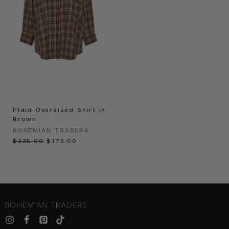
Plaid Oversized Shirt in
Brown
BOHEMIAN TRADERS
$‌235.00
$‌175.00