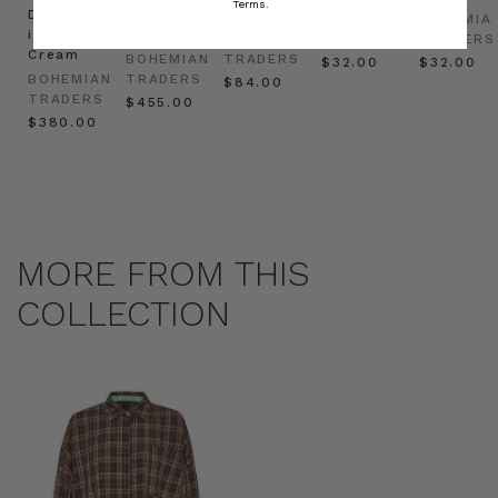
Terms.
Dress
in
Natural
BOHEMIAN
BOHEMIA
in
Cream
BOHEMIAN
TRADERS
TRADERS
Cream
BOHEMIAN
TRADERS
$‌32.00
$‌32.00
BOHEMIAN
TRADERS
$‌84.00
TRADERS
$‌455.00
$‌380.00
MORE FROM THIS
COLLECTION