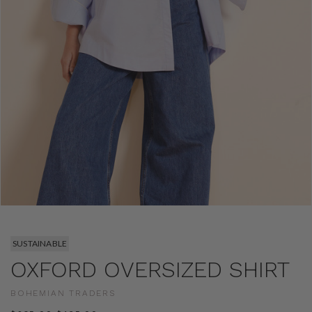
SUSTAINABLE
OXFORD OVERSIZED SHIRT
BOHEMIAN TRADERS