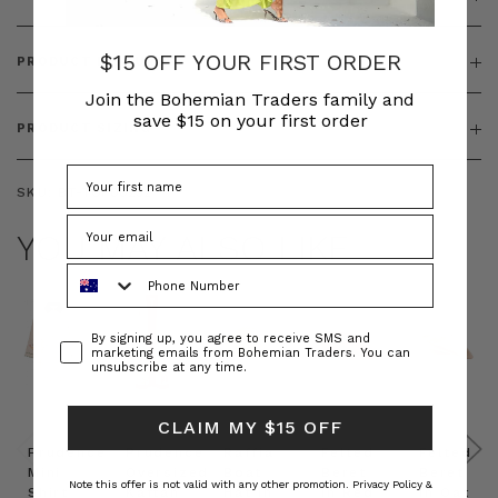
$15 OFF YOUR FIRST ORDER
PRODUCT FEATURES
Join the Bohemian Traders family and
save $15 on your first order
PRODUCT SIZING
SKU:
BT-TOP00252
YOU MAY ALSO LIKE
Phone Number
Consent
By signing up, you agree to receive SMS and
marketing emails from Bohemian Traders. You can
unsubscribe at any time.
CLAIM MY $15 OFF
Prudence
Prudence
Raffia
Felted
Felted
Mini
Oversized
Boat
Beret
Beret
Note this offer is not valid with any other promotion.
Privacy Policy &
Shirt
Kaftan
Hat in
in Red
in Oat