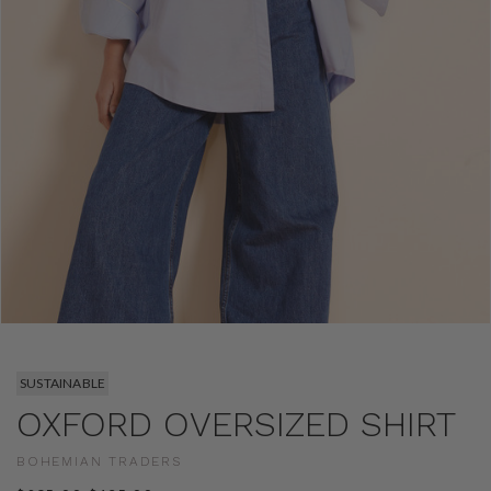
SUSTAINABLE
OXFORD OVERSIZED SHIRT
BOHEMIAN TRADERS