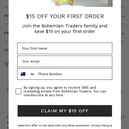
$15 OFF YOUR FIRST ORDER
PRODUCT FEATURES
Join the Bohemian Traders family and
save $15 on your first order
PRODUCT SIZING
SKU:
BT-TOP00252
YOU MAY ALSO LIKE
Phone Number
Consent
By signing up, you agree to receive SMS and
marketing emails from Bohemian Traders. You can
unsubscribe at any time.
CLAIM MY $15 OFF
Prudence
Prudence
Raffia
Felted
Felted
Mini
Oversized
Boat
Beret
Beret
Note this offer is not valid with any other promotion.
Privacy Policy &
Shirt
Kaftan
Hat in
in Red
in Oat