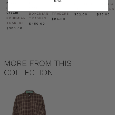
Terms.
Dress
in
Natural
BOHEMIAN
BOHEMIA
in
Cream
BOHEMIAN
TRADERS
TRADERS
Cream
BOHEMIAN
TRADERS
$‌32.00
$‌32.00
BOHEMIAN
TRADERS
$‌84.00
TRADERS
$‌450.00
$‌380.00
MORE FROM THIS
COLLECTION