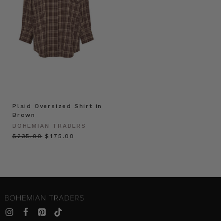
Plaid Oversized Shirt in
Brown
BOHEMIAN TRADERS
$‌235.00
$‌175.00