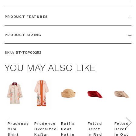
PRODUCT FEATURES
PRODUCT SIZING
SKU:
BT-TOP00252
YOU MAY ALSO LIKE
Prudence
Prudence
Raffia
Felted
Felted
Mini
Oversized
Boat
Beret
Beret
Shirt
Kaftan
Hat in
in Red
in Oat