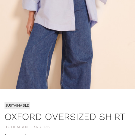
SUSTAINABLE
OXFORD OVERSIZED SHIRT
BOHEMIAN TRADERS