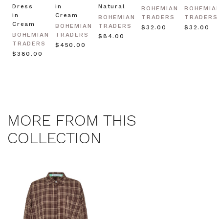
Dress
in
Natural
BOHEMIAN
BOHEMIA
in
Cream
BOHEMIAN
TRADERS
TRADERS
Cream
BOHEMIAN
TRADERS
$‌32.00
$‌32.00
BOHEMIAN
TRADERS
$‌84.00
TRADERS
$‌450.00
$‌380.00
MORE FROM THIS
COLLECTION