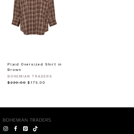
Plaid Oversized Shirt in
Brown
BOHEMIAN TRADERS
$‌230.00
$‌175.00