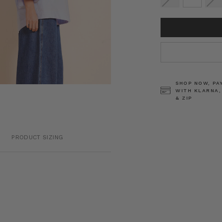
CURRENT
STOCK:
SHOP NOW, PA
WITH KLARNA,
& ZIP
PRODUCT SIZING