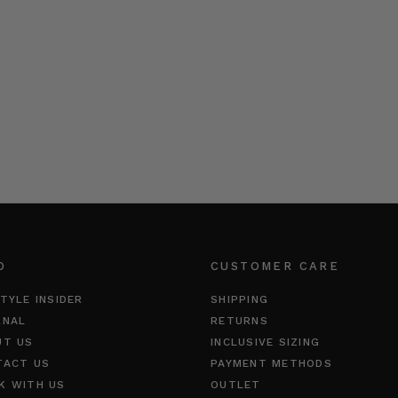
O
CUSTOMER CARE
TYLE INSIDER
SHIPPING
RNAL
RETURNS
UT US
INCLUSIVE SIZING
TACT US
PAYMENT METHODS
K WITH US
OUTLET