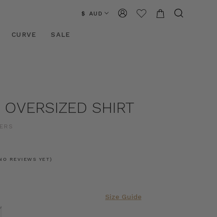
$ AUD
CURVE
SALE
 OVERSIZED SHIRT
ERS
0
NO REVIEWS YET)
Size Guide