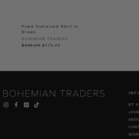
Plaid Oversized Shirt in
Brown
BOHEMIAN TRADERS
$‌235.00
$‌175.00
INF
BT S
JOU
ABO
CON
WOR