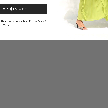
RS
$‌84.00
$‌32.00
 MY $15 OFF
 with any other promotion.
Privacy Policy &
CTION
Terms.