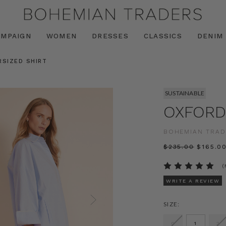
AMPAIGN
WOMEN
DRESSES
CLASSICS
DENIM
RSIZED SHIRT
SUSTAINABLE
OXFORD
BOHEMIAN TRAD
$‌235.00
$‌165.0
(
WRITE A REVIEW
SIZE:
0
1
2