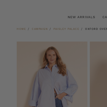
NEW ARRIVALS
C
HOME
CAMPAIGN
PAISLEY PALACE
OXFORD OVE