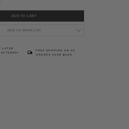
ADD TO WISH LIST
Y LATER
FREE SHIPPING ON AU
 AFTERPAY
ORDERS OVER $300