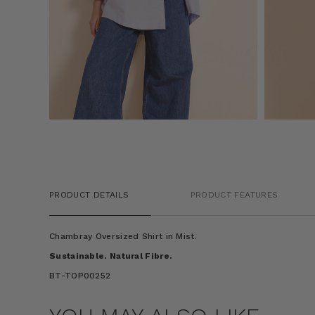
PRODUCT DETAILS
PRODUCT FEATURES
Chambray Oversized Shirt in Mist.
Sustainable. Natural Fibre.
BT-TOP00252