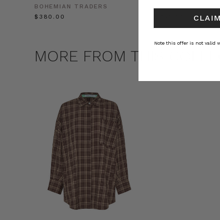
BOHEMIAN TRADERS
BOHEMIAN TRADE
$‌380.00
$‌450.00
CLAIM
Note this offer is not valid
MORE FROM THIS COLLE