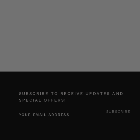
SUBSCRIBE TO RECEIVE UPDATES AND
SPECIAL OFFERS!
EMAIL
ADDRESS