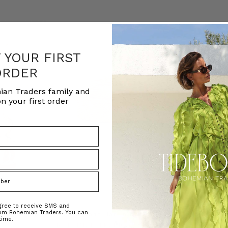
F YOUR FIRST
ORDER
ian Traders family and
n your first order
agree to receive SMS and
rom Bohemian Traders. You can
ed Kaftan
Raffia Boat Hat in Natural
Felted Bere
time.
BOHEMIAN TRADERS
BOHEMIAN 