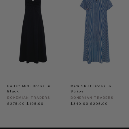
Ballet Midi Dress in
Midi Shirt Dress in
Black
Stripe
BOHEMIAN TRADERS
BOHEMIAN TRADERS
$‌275.00
$‌195.00
$‌340.00
$‌205.00