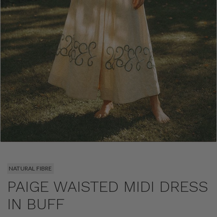
NATURAL FIBRE
PAIGE WAISTED MIDI DRESS
IN BUFF