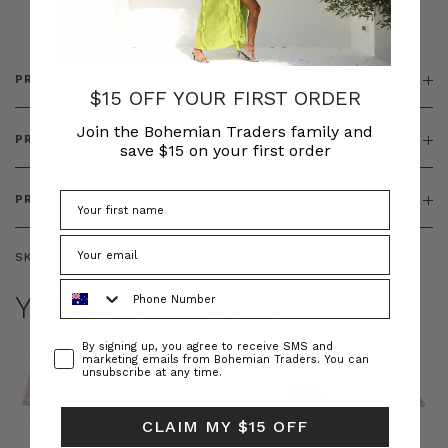
& ZIP
PRODUCT DETAILS
$15 OFF YOUR FIRST ORDER
Join the Bohemian Traders family and
PRODUCT FEATURES
save $15 on your first order
PRODUCT SIZING
SKU:
BT-DRE00654
Phone Number
YOU MAY ALSO LIKE
Consent
By signing up, you agree to receive SMS and
marketing emails from Bohemian Traders. You can
unsubscribe at any time.
CLAIM MY $15 OFF