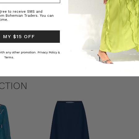
agree to receive SMS and
rom Bohemian Traders. You can
time.
 MY $15 OFF
ed Kaftan
Raffia Boat Hat in Natural
Felted Bere
BOHEMIAN TRADERS
BOHEMIAN 
 with any other promotion.
Privacy Policy &
RS
$‌84.00
$‌32.00
Terms.
CTION