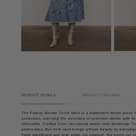
PRODUCT DETAILS
PRODUCT FEATURES
The Paisley Border Circle Skirt is a statement denim piece
collection, marrying the structure of premium denim with th
silhouette. Crafted from structured denim with Bohemian T
embroidery, this midi skirt brings artisan beauty to everyda
fixed waistband and side seam zip opening, the circle cut c