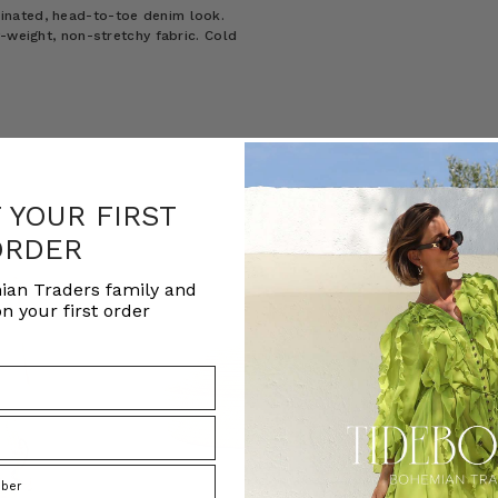
inated, head-to-toe denim look.
-weight, non-stretchy fabric. Cold
F YOUR FIRST
ORDER
ian Traders family and
n your first order