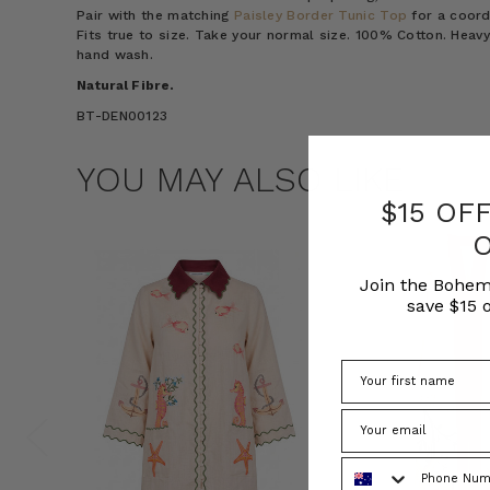
Pair with the matching
Paisley Border Tunic Top
for a coord
Fits true to size. Take your normal size. 100% Cotton. Heavy
hand wash.
Natural Fibre.
BT-DEN00123
YOU MAY ALSO LIKE
$15 OF
Join the Bohem
save $15 o
Phone Number