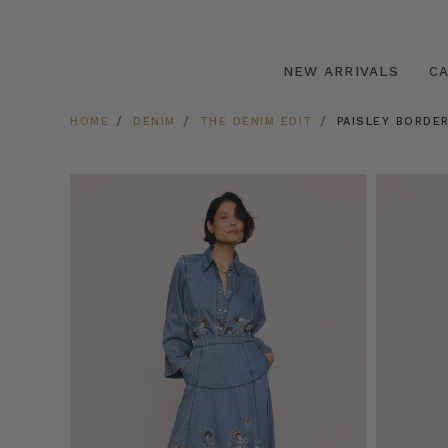
NEW ARRIVALS
C
HOME
DENIM
THE DENIM EDIT
PAISLEY BORDER