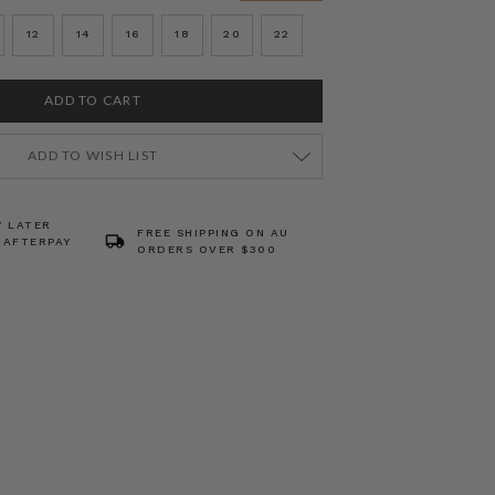
12
14
16
18
20
22
ADD TO WISH LIST
Y LATER
FREE SHIPPING ON AU
 AFTERPAY
ORDERS OVER $300