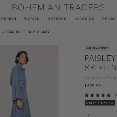
AMPAIGN
WOMEN
DRESSES
CLASSICS
DENIM
 CIRCLE SKIRT IN MID BLUE
NATURAL FIBRE
PAISLEY
SKIRT I
BOHEMIAN TRAD
$‌400.00
(
WRITE A REVIEW
SIZE: