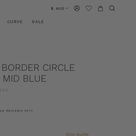
$ AUD
CURVE
SALE
 BORDER CIRCLE
N MID BLUE
ERS
NO REVIEWS YET)
Size Guide