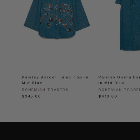
Paisley Border Tunic Top in
Paisley Opera De
Mid Blue
in Mid Blue
BOHEMIAN TRADERS
BOHEMIAN TRADE
$‌345.00
$‌410.00