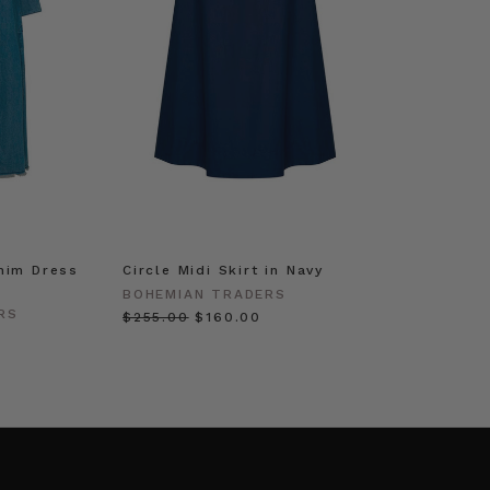
nim Dress
Circle Midi Skirt in Navy
BOHEMIAN TRADERS
RS
$‌255.00
$‌160.00