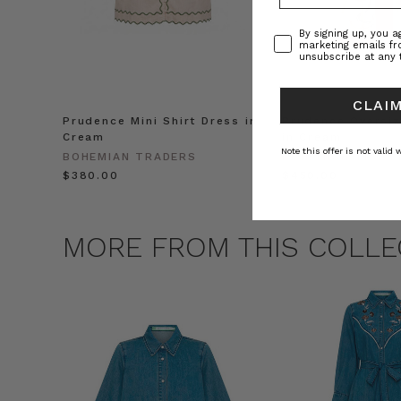
Consent
By signing up, you 
marketing emails f
unsubscribe at any 
CLAIM
Prudence Mini Shirt Dress in
Prudence Oversiz
Cream
in Cream
Note this offer is not valid
BOHEMIAN TRADERS
BOHEMIAN TRADE
$‌380.00
$‌450.00
MORE FROM THIS COLLE