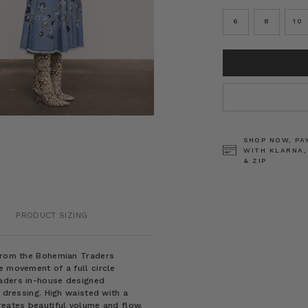
6
8
10
CURRENT
STOCK:
SHOP NOW, PA
WITH KLARNA,
& ZIP
PRODUCT SIZING
 from the Bohemian Traders
e movement of a full circle
raders in-house designed
y dressing. High waisted with a
reates beautiful volume and flow.