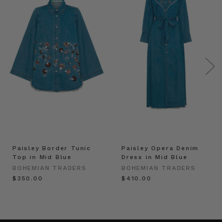
Paisley Border Tunic
Paisley Opera Denim
Top in Mid Blue
Dress in Mid Blue
BOHEMIAN TRADERS
BOHEMIAN TRADERS
$‌350.00
$‌410.00