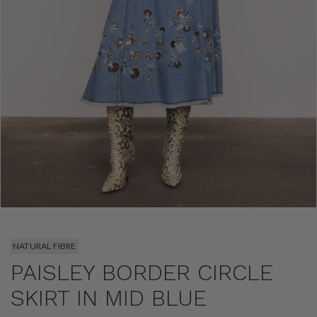
NATURAL FIBRE
PAISLEY BORDER CIRCLE
SKIRT IN MID BLUE