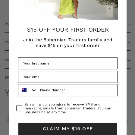
& ZIP
PRODUCT DETAILS
$15 OFF YOUR FIRST ORDER
Join the Bohemian Traders family and
PRODUCT FEATURES
save $15 on your first order
PRODUCT SIZING
SKU:
BT-DEN00123
Phone Number
YOU MAY ALSO LIKE
Consent
By signing up, you agree to receive SMS and
marketing emails from Bohemian Traders. You can
unsubscribe at any time.
CLAIM MY $15 OFF