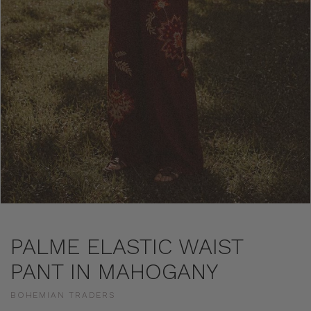
PALME ELASTIC WAIST
PANT IN MAHOGANY
BOHEMIAN TRADERS