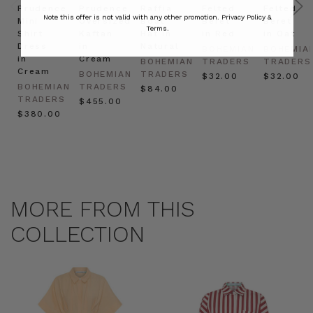
Prudence
Prudence
Raffia
Felted
Felted
Note this offer is not valid with any other promotion.
Privacy Policy &
Mini
Oversized
Boat
Beret
Beret
Terms.
Shirt
Kaftan
Hat in
in Red
in Oat
Dress
in
Natural
BOHEMIAN
BOHEMIA
in
Cream
BOHEMIAN
TRADERS
TRADERS
Cream
BOHEMIAN
TRADERS
$‌32.00
$‌32.00
BOHEMIAN
TRADERS
$‌84.00
TRADERS
$‌455.00
$‌380.00
MORE FROM THIS
COLLECTION