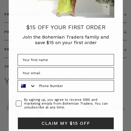
PRODUCT DETAILS
$15 OFF YOUR FIRST ORDER
PRODUCT FEATURES
Join the Bohemian Traders family and
save $15 on your first order
PRODUCT SIZING
SKU:
BT-BOT00246
YOU MAY ALSO LIKE
Phone Number
Consent
By signing up, you agree to receive SMS and
marketing emails from Bohemian Traders. You can
unsubscribe at any time.
CLAIM MY $15 OFF