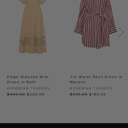
Paige Waisted Midi
Tie Waist Shirt Dress in
Dress in Buff
Maroon
BOHEMIAN TRADERS
BOHEMIAN TRADERS
$‌400.00
$‌200.00
$‌275.00
$‌165.00