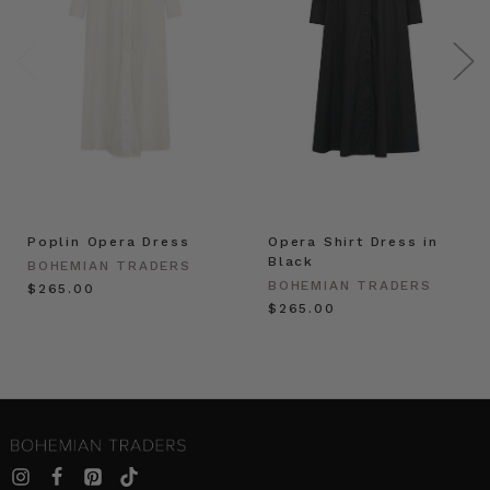
Poplin Opera Dress
Opera Shirt Dress in
Black
BOHEMIAN TRADERS
BOHEMIAN TRADERS
$‌265.00
$‌265.00