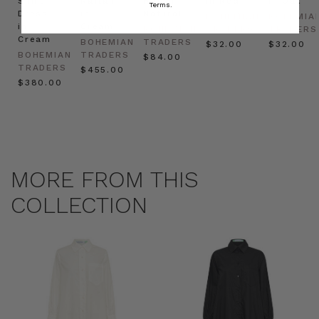
Shirt
Kaftan
Hat in
in Red
in Oat
Terms.
Dress
in
Natural
BOHEMIAN
BOHEMIA
in
Cream
BOHEMIAN
TRADERS
TRADERS
Cream
BOHEMIAN
TRADERS
$‌32.00
$‌32.00
BOHEMIAN
TRADERS
$‌84.00
TRADERS
$‌455.00
$‌380.00
MORE FROM THIS
COLLECTION