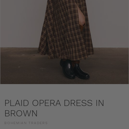
PLAID OPERA DRESS IN
BROWN
BOHEMIAN TRADERS