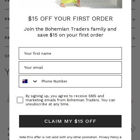
PRODUCT DETAILS
$15 OFF YOUR FIRST ORDER
PRODUCT FEATURES
Join the Bohemian Traders family and
save $15 on your first order
PRODUCT SIZING
SKU:
BT-DRE00579
YOU MAY ALSO LIKE
Phone Number
Consent
By signing up, you agree to receive SMS and
marketing emails from Bohemian Traders. You can
unsubscribe at any time.
CLAIM MY $15 OFF
Prudence
Prudence
Raffia
Felted
Felted
Mini
Oversized
Boat
Beret
Beret
Note this offer is not valid with any other promotion.
Privacy Policy &