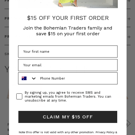
PRODUCT DETAILS
$15 OFF YOUR FIRST ORDER
PRODUCT FEATURES
Join the Bohemian Traders family and
save $15 on your first order
PRODUCT SIZING
SKU:
BT-TOP00569
YOU MAY ALSO LIKE
Phone Number
Consent
By signing up, you agree to receive SMS and
marketing emails from Bohemian Traders. You can
unsubscribe at any time.
CLAIM MY $15 OFF
Prudence
Prudence
Raffia
Felted
Felted
Mini
Oversized
Boat
Beret
Beret
Note this offer is not valid with any other promotion.
Privacy Policy &