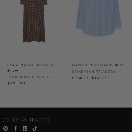
Plaid Opera Dress in
Oxford Oversized Shirt
Brown
BOHEMIAN TRADERS
BOHEMIAN TRADERS
$‌235.00
$‌165.00
$‌295.00