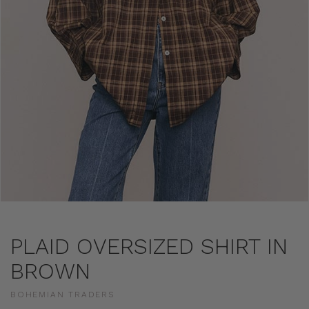
PLAID OVERSIZED SHIRT IN
BROWN
BOHEMIAN TRADERS