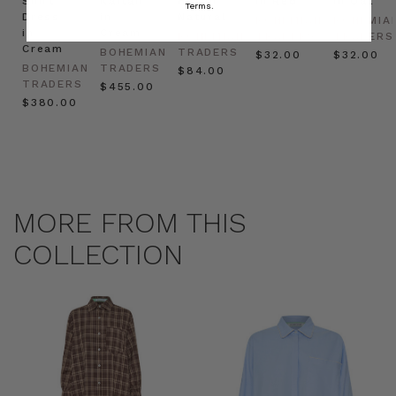
Shirt
Kaftan
Hat in
in Red
in Oat
Terms.
Dress
in
Natural
BOHEMIAN
BOHEMIA
in
Cream
BOHEMIAN
TRADERS
TRADERS
Cream
BOHEMIAN
TRADERS
$‌32.00
$‌32.00
BOHEMIAN
TRADERS
$‌84.00
TRADERS
$‌455.00
$‌380.00
MORE FROM THIS
COLLECTION