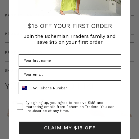
PRODUCT DETAILS
$15 OFF YOUR FIRST ORDER
PRODUCT FEATURES
Join the Bohemian Traders family and
save $15 on your first order
PRODUCT SIZING
SKU:
BT-BOT00239
YOU MAY ALSO LIKE
Phone Number
Consent
By signing up, you agree to receive SMS and
marketing emails from Bohemian Traders. You can
unsubscribe at any time.
CLAIM MY $15 OFF