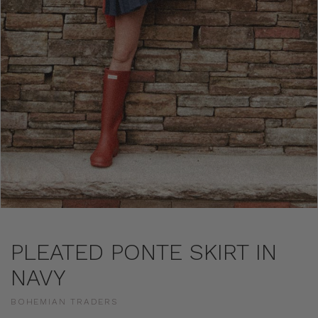
PLEATED PONTE SKIRT IN
NAVY
BOHEMIAN TRADERS