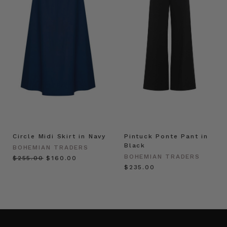
Circle Midi Skirt in Navy
Pintuck Ponte Pant in
Black
BOHEMIAN TRADERS
BOHEMIAN TRADERS
$‌255.00
$‌160.00
$‌235.00