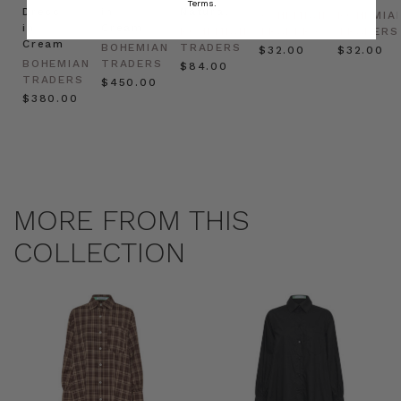
Terms.
Dress
in
Natural
BOHEMIAN
BOHEMIA
in
Cream
BOHEMIAN
TRADERS
TRADERS
Cream
BOHEMIAN
TRADERS
$‌32.00
$‌32.00
BOHEMIAN
TRADERS
$‌84.00
TRADERS
$‌450.00
$‌380.00
MORE FROM THIS
COLLECTION