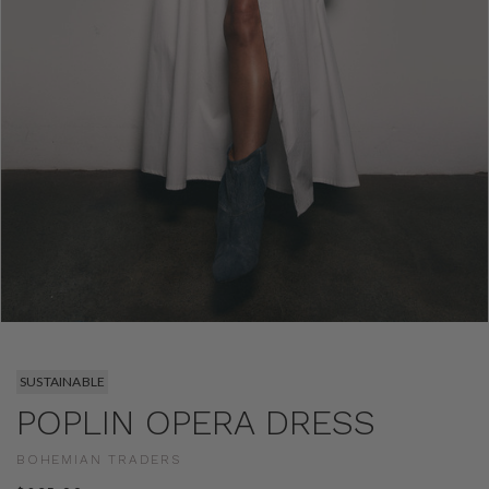
SUSTAINABLE
POPLIN OPERA DRESS
BOHEMIAN TRADERS