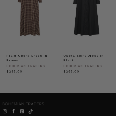
Plaid Opera Dress in
Opera Shirt Dress in
Brown
Black
BOHEMIAN TRADERS
BOHEMIAN TRADERS
$‌295.00
$‌265.00