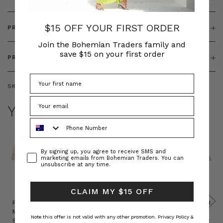
$15 OFF YOUR FIRST ORDER
PRODUCT FEATURES
Join the Bohemian Traders family and
save $15 on your first order
PRODUCT SIZING
SKU:
BT-DRE00259
YOU MAY ALSO LIKE
Phone Number
Consent
By signing up, you agree to receive SMS and
marketing emails from Bohemian Traders. You can
unsubscribe at any time.
CLAIM MY $15 OFF
Prudence
Prudence
Raffia
Felted
Felted
Mini
Oversized
Boat
Beret
Beret
Note this offer is not valid with any other promotion.
Privacy Policy &
Shirt
Kaftan
Hat in
in Red
in Oat