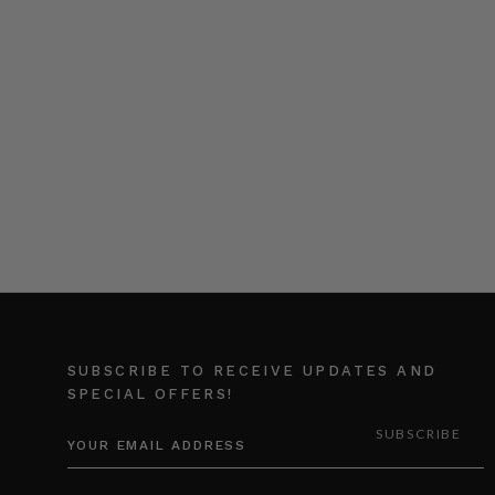
SUBSCRIBE TO RECEIVE UPDATES AND
SPECIAL OFFERS!
EMAIL
ADDRESS