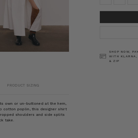
CURRENT
STOCK:
SHOP NOW, PA
WITH KLARNA,
& ZIP
PRODUCT SIZING
its own or un-buttoned at the hem,
 cotton poplin, this designer shirt
dropped shoulders and side splits
ck take.