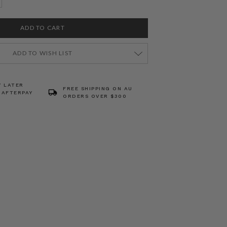
ADD TO WISH LIST
Y LATER
FREE SHIPPING ON AU
 AFTERPAY
ORDERS OVER $300