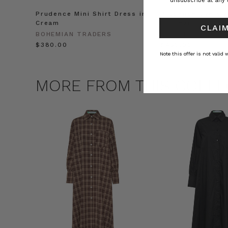
unsubscribe at any 
Prudence Mini Shirt Dress in
Prudence Oversiz
Cream
in Cream
CLAIM
BOHEMIAN TRADERS
BOHEMIAN TRADE
$‌380.00
$‌450.00
Note this offer is not valid
MORE FROM THIS COLLE