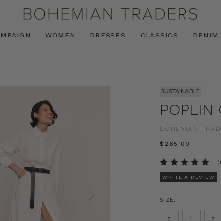
AMPAIGN
WOMEN
DRESSES
CLASSICS
DENIM
SUSTAINABLE
POPLIN
BOHEMIAN TRAD
$‌265.00
(
WRITE A REVIEW
SIZE:
0
1
2