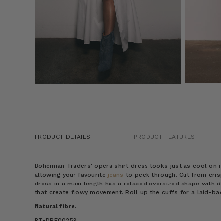
PRODUCT DETAILS
PRODUCT FEATURES
Bohemian Traders' opera shirt dress looks just as cool on 
allowing your favourite
jeans
to peek through. Cut from crisp
dress in a maxi length has a relaxed oversized shape with 
that create flowy movement. Roll up the cuffs for a laid-ba
Natural fibre.
BT-DRE00259