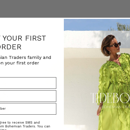
F YOUR FIRST
ORDER
ian Traders family and
n your first order
agree to receive SMS and
rom Bohemian Traders. You can