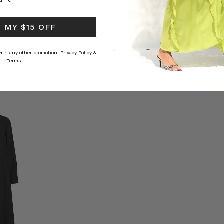
time.
ed Kaftan
Raffia Boat Hat in Natural
Felted Bere
BOHEMIAN TRADERS
BOHEMIAN 
 MY $15 OFF
RS
$‌84.00
$‌32.00
 with any other promotion.
Privacy Policy &
Terms.
CTION