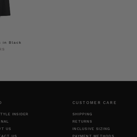
s in Black
RS
O
CUSTOMER CARE
TYLE INSIDER
SHIPPING
RNAL
RETURNS
UT US
INCLUSIVE SIZING
TACT US
PAYMENT METHODS