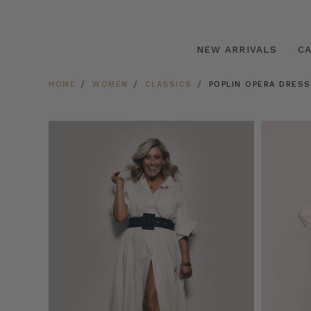
NEW ARRIVALS
C
HOME
WOMEN
CLASSICS
POPLIN OPERA DRESS