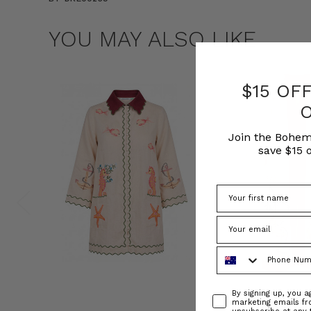
YOU MAY ALSO LIKE
$15 OF
Join the Bohem
save $15 o
Phone Number
Consent
By signing up, you 
marketing emails f