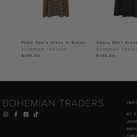
Plaid Opera Dress in Brown
Opera Shirt Dres
BOHEMIAN TRADERS
BOHEMIAN TRADE
$‌295.00
$‌265.00
INF
BT S
JOU
ABO
CON