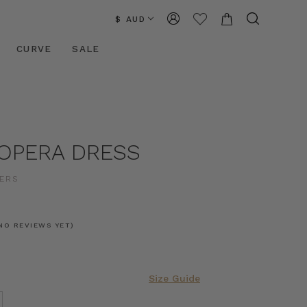
$ AUD
CURVE
SALE
 OPERA DRESS
ERS
NO REVIEWS YET)
Size Guide