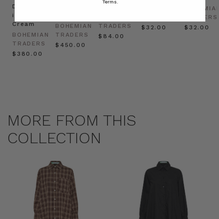
Terms.
Dress
in
Natural
BOHEMIAN
BOHEMIA
in
Cream
BOHEMIAN
TRADERS
TRADERS
Cream
BOHEMIAN
TRADERS
$‌32.00
$‌32.00
BOHEMIAN
TRADERS
$‌84.00
TRADERS
$‌450.00
$‌380.00
MORE FROM THIS
COLLECTION