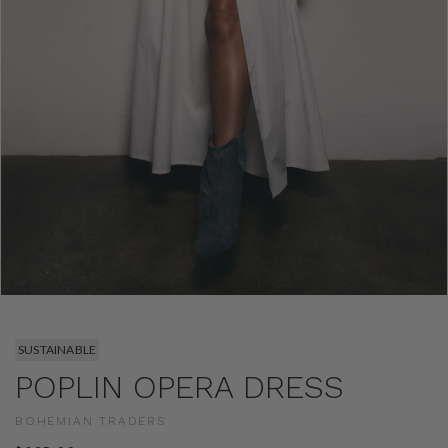
SUSTAINABLE
POPLIN OPERA DRESS
BOHEMIAN TRADERS