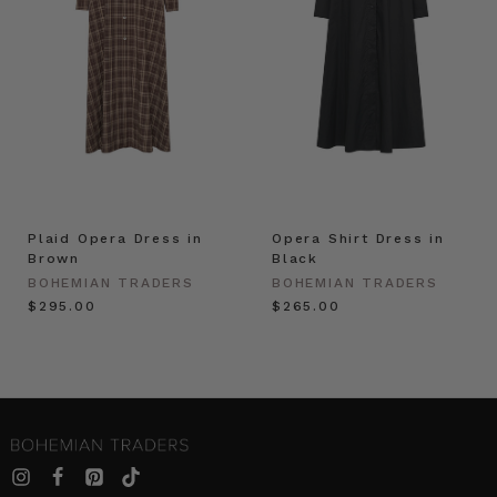
Plaid Opera Dress in
Opera Shirt Dress in
Brown
Black
BOHEMIAN TRADERS
BOHEMIAN TRADERS
$‌295.00
$‌265.00