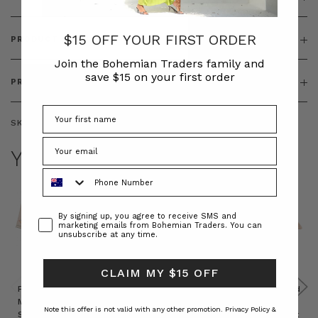
$15 OFF YOUR FIRST ORDER
PRODUCT FEATURES
Join the Bohemian Traders family and
save $15 on your first order
PRODUCT SIZING
SKU:
BT-DRE00259
YOU MAY ALSO LIKE
Phone Number
Consent
By signing up, you agree to receive SMS and
marketing emails from Bohemian Traders. You can
unsubscribe at any time.
CLAIM MY $15 OFF
Prudence
Prudence
Raffia
Felted
Felted
Mini
Oversized
Boat
Beret
Beret
Note this offer is not valid with any other promotion.
Privacy Policy &
Shirt
Kaftan
Hat in
in Red
in Oat